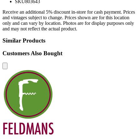
SKU
803643
Receive an additional 5% discount in-store for cash payment. Prices
and vintages subject to change. Prices shown are for this location
only and can vary by location. Photos are for display purposes only
and may not reflect the actual product.
Similar Products
Customers Also Bought