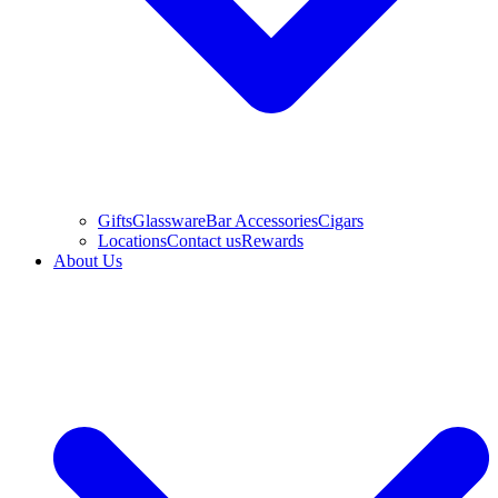
Gifts
Glassware
Bar Accessories
Cigars
Locations
Contact us
Rewards
About Us