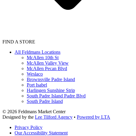
FIND A STORE
All Feldmans Locations
McAllen 10th St
McAllen Valley View
McAllen Pecan Blvd
Weslaco
Brownsville Padre Island
Port Isabel
Harlingen Sunshine Strip
South Padre Island Padre Blvd
South Padre Island
©
2026
Feldmans Market Center
Designed by the
Lee Tilford Agency
•
Powered by LTA
Privacy Policy
Our Accessibility Statement