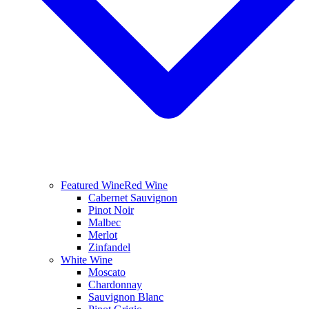
Featured Wine
Red Wine
Cabernet Sauvignon
Pinot Noir
Malbec
Merlot
Zinfandel
White Wine
Moscato
Chardonnay
Sauvignon Blanc