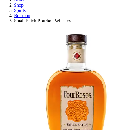
Shop
Spirits
Bourbon
Small Batch Bourbon Whiskey