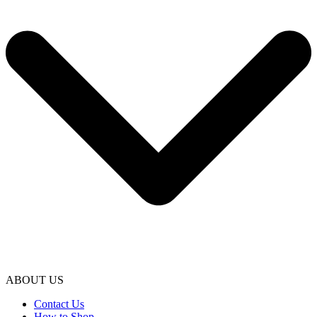
ABOUT US
Contact Us
How to Shop