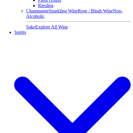
Pinot Grigio
Riesling
Champagne
Sparkling Wine
Rose / Blush Wine
Non-
Alcoholic
Sake
Explore All Wine
Spirits