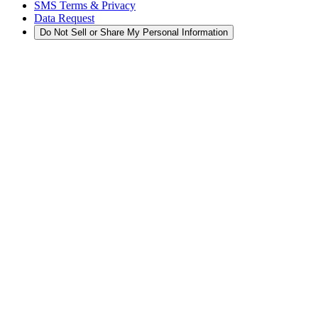
SMS Terms & Privacy
Data Request
Do Not Sell or Share My Personal Information