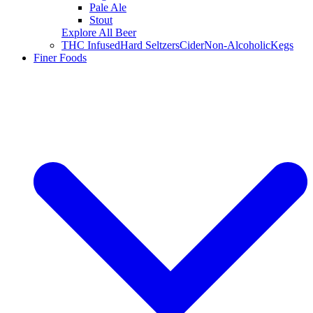
Pale Ale
Stout
Explore All Beer
THC Infused
Hard Seltzers
Cider
Non-Alcoholic
Kegs
Finer Foods