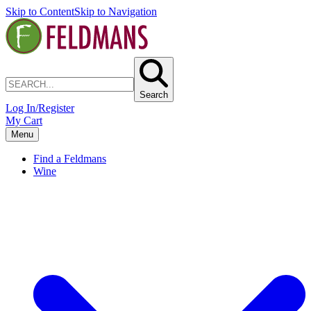
Skip to Content
Skip to Navigation
Search
Log In/Register
My Cart
Menu
Find a Feldmans
Wine