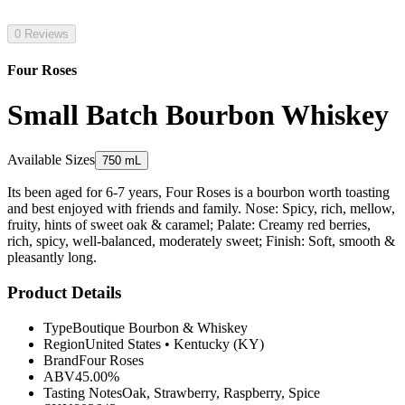
0 Reviews
Four Roses
Small Batch Bourbon Whiskey
Available Sizes
750 mL
Its been aged for 6-7 years, Four Roses is a bourbon worth toasting
and best enjoyed with friends and family. Nose: Spicy, rich, mellow,
fruity, hints of sweet oak & caramel; Palate: Creamy red berries,
rich, spicy, well-balanced, moderately sweet; Finish: Soft, smooth &
pleasantly long.
Product Details
Type
Boutique Bourbon & Whiskey
Region
United States
•
Kentucky (KY)
Brand
Four Roses
ABV
45.00%
Tasting Notes
Oak, Strawberry, Raspberry, Spice