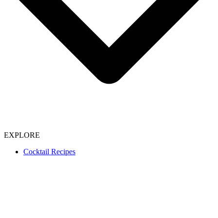
EXPLORE
Cocktail Recipes