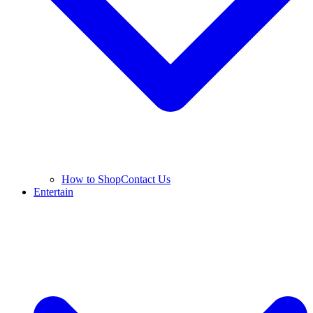
How to Shop
Contact Us
Entertain