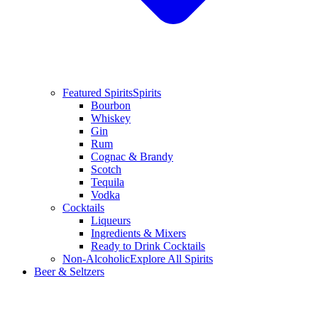
Featured Spirits
Spirits
Bourbon
Whiskey
Gin
Rum
Cognac & Brandy
Scotch
Tequila
Vodka
Cocktails
Liqueurs
Ingredients & Mixers
Ready to Drink Cocktails
Non-Alcoholic
Explore All Spirits
Beer & Seltzers