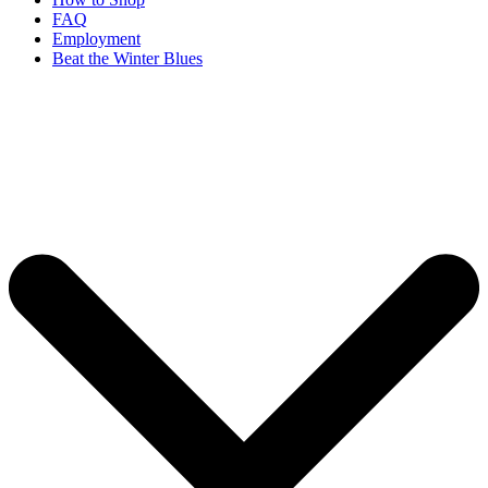
FAQ
Employment
Beat the Winter Blues