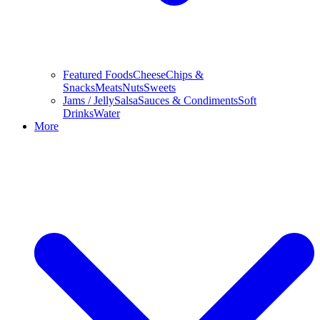
Featured Foods
Cheese
Chips &
Snacks
Meats
Nuts
Sweets
Jams / Jelly
Salsa
Sauces & Condiments
Soft
Drinks
Water
More