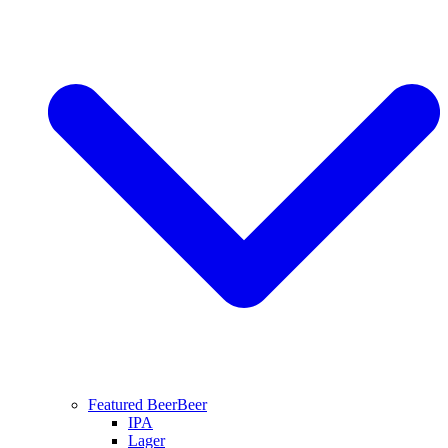
Featured Beer
Beer
IPA
Lager