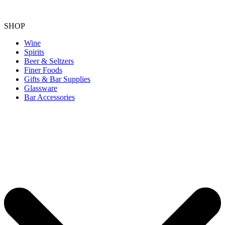
SHOP
Wine
Spirits
Beer & Seltzers
Finer Foods
Gifts & Bar Supplies
Glassware
Bar Accessories