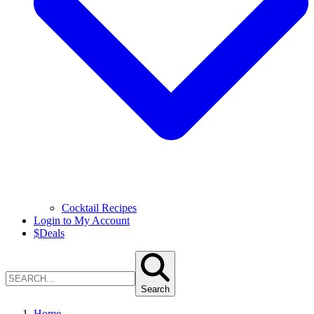
Cocktail Recipes
Login to My Account
$
Deals
Search
Home