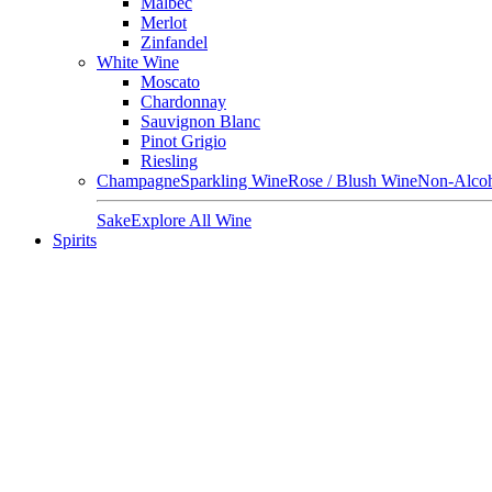
Malbec
Merlot
Zinfandel
White Wine
Moscato
Chardonnay
Sauvignon Blanc
Pinot Grigio
Riesling
Champagne
Sparkling Wine
Rose / Blush Wine
Non-Alcoh
Sake
Explore All Wine
Spirits