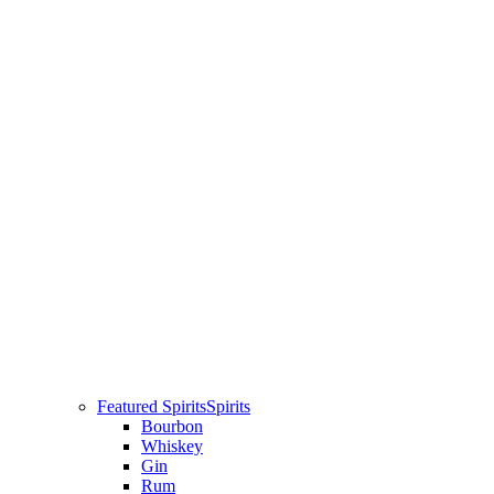
Featured Spirits
Spirits
Bourbon
Whiskey
Gin
Rum