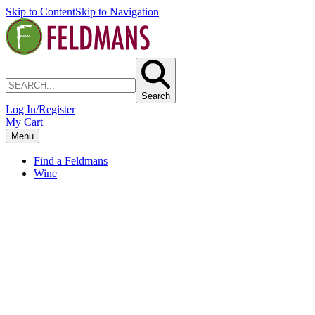
Skip to Content
Skip to Navigation
Search
Log In/Register
My Cart
Menu
Find a Feldmans
Wine