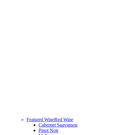
Featured Wine
Red Wine
Cabernet Sauvignon
Pinot Noir