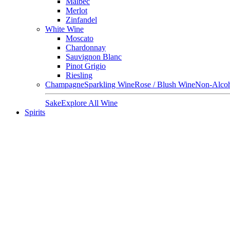
Malbec
Merlot
Zinfandel
White Wine
Moscato
Chardonnay
Sauvignon Blanc
Pinot Grigio
Riesling
Champagne
Sparkling Wine
Rose / Blush Wine
Non-Alcoh
Sake
Explore All Wine
Spirits