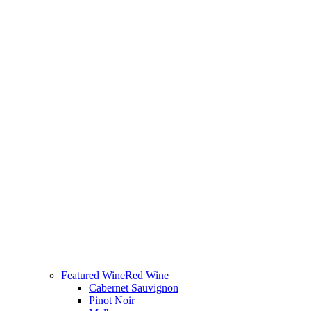
Featured Wine
Red Wine
Cabernet Sauvignon
Pinot Noir