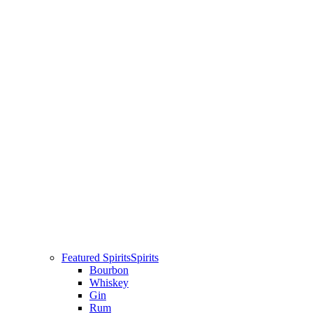
Featured Spirits
Spirits
Bourbon
Whiskey
Gin
Rum