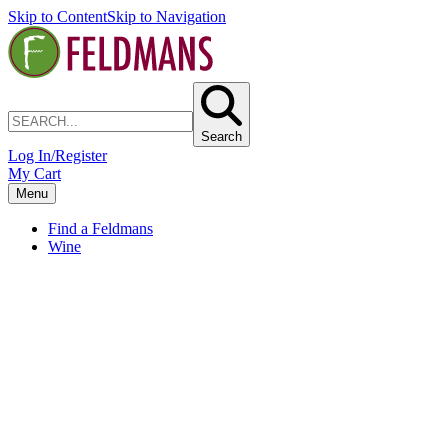
Skip to Content
Skip to Navigation
Search
Log In/Register
My Cart
Menu
Find a Feldmans
Wine