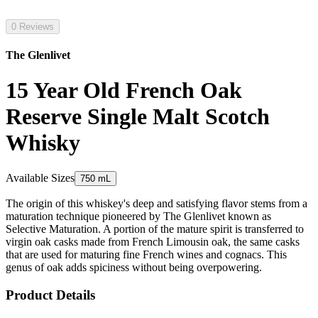
0 Reviews
The Glenlivet
15 Year Old French Oak
Reserve Single Malt Scotch
Whisky
Available Sizes
750 mL
The origin of this whiskey's deep and satisfying flavor stems from a
maturation technique pioneered by The Glenlivet known as
Selective Maturation. A portion of the mature spirit is transferred to
virgin oak casks made from French Limousin oak, the same casks
that are used for maturing fine French wines and cognacs. This
genus of oak adds spiciness without being overpowering.
Product Details