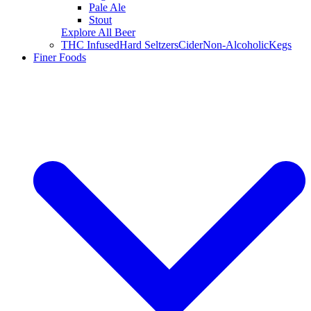
Pale Ale
Stout
Explore All Beer
THC Infused
Hard Seltzers
Cider
Non-Alcoholic
Kegs
Finer Foods