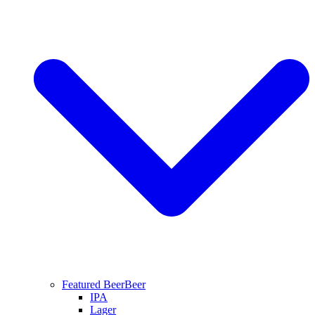
Featured Beer
Beer
IPA
Lager