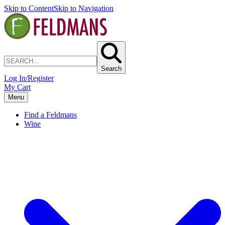
Skip to Content
Skip to Navigation
Search
Log In/Register
My Cart
Menu
Find a Feldmans
Wine