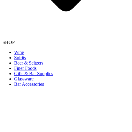
SHOP
Wine
Spirits
Beer & Seltzers
Finer Foods
Gifts & Bar Supplies
Glassware
Bar Accessories