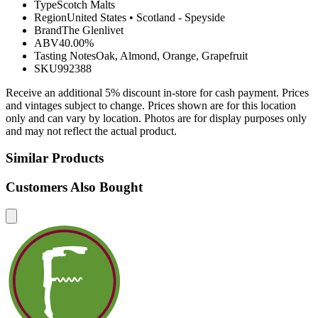
Type
Scotch Malts
Region
United States
•
Scotland - Speyside
Brand
The Glenlivet
ABV
40.00%
Tasting Notes
Oak, Almond, Orange, Grapefruit
SKU
992388
Receive an additional 5% discount in-store for cash payment. Prices
and vintages subject to change. Prices shown are for this location
only and can vary by location. Photos are for display purposes only
and may not reflect the actual product.
Similar Products
Customers Also Bought