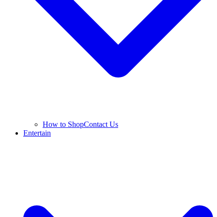
How to Shop
Contact Us
Entertain