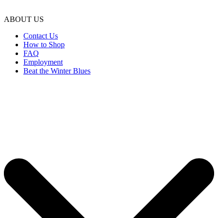
ABOUT US
Contact Us
How to Shop
FAQ
Employment
Beat the Winter Blues