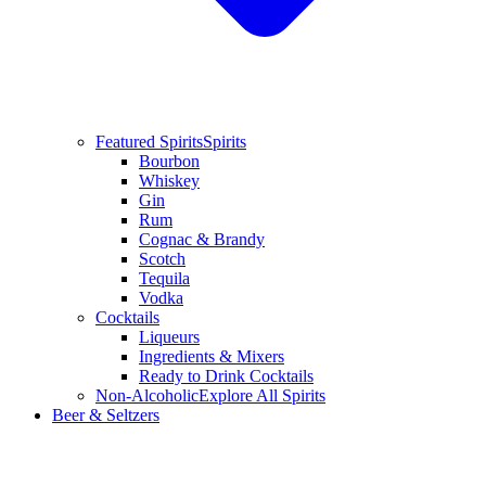
Featured Spirits
Spirits
Bourbon
Whiskey
Gin
Rum
Cognac & Brandy
Scotch
Tequila
Vodka
Cocktails
Liqueurs
Ingredients & Mixers
Ready to Drink Cocktails
Non-Alcoholic
Explore All Spirits
Beer & Seltzers