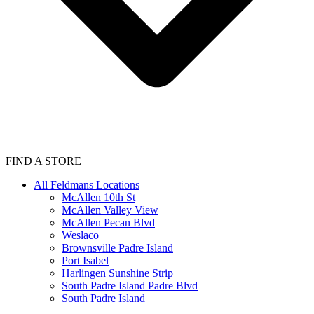
FIND A STORE
All Feldmans Locations
McAllen 10th St
McAllen Valley View
McAllen Pecan Blvd
Weslaco
Brownsville Padre Island
Port Isabel
Harlingen Sunshine Strip
South Padre Island Padre Blvd
South Padre Island