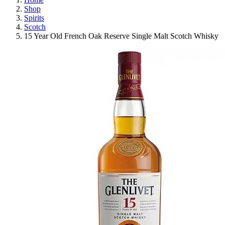
Shop
Spirits
Scotch
15 Year Old French Oak Reserve Single Malt Scotch Whisky