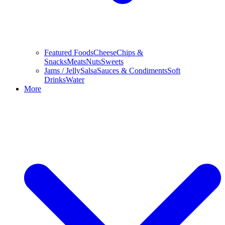
Featured Foods
Cheese
Chips &
Snacks
Meats
Nuts
Sweets
Jams / Jelly
Salsa
Sauces & Condiments
Soft
Drinks
Water
More