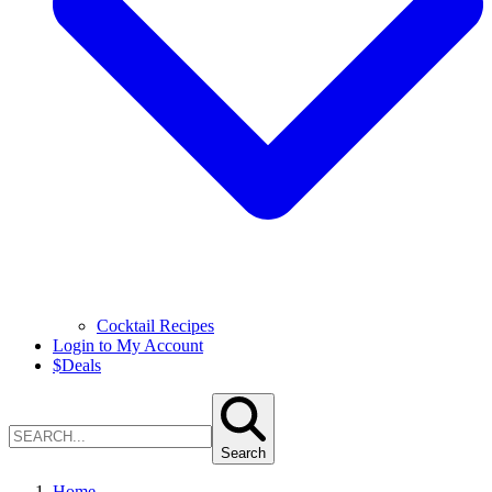
Cocktail Recipes
Login to My Account
$
Deals
Search
Home