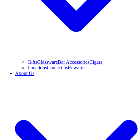
Gifts
Glassware
Bar Accessories
Cigars
Locations
Contact us
Rewards
About Us