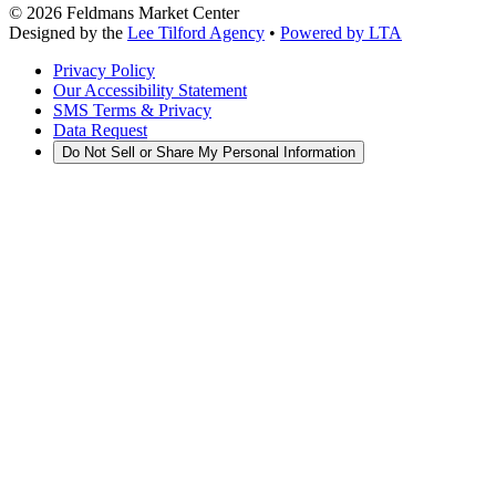
©
2026
Feldmans Market Center
Designed by the
Lee Tilford Agency
•
Powered by LTA
Privacy Policy
Our Accessibility Statement
SMS Terms & Privacy
Data Request
Do Not Sell or Share My Personal Information