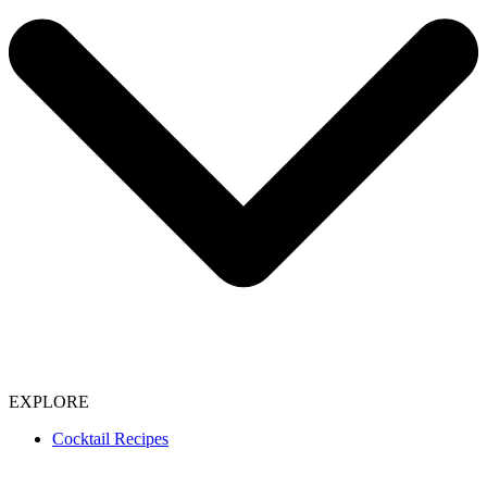
EXPLORE
Cocktail Recipes