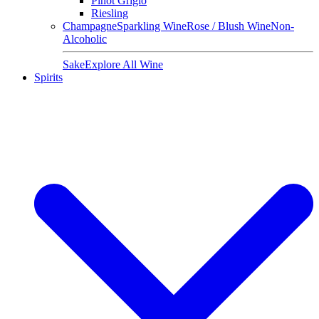
Pinot Grigio
Riesling
Champagne
Sparkling Wine
Rose / Blush Wine
Non-
Alcoholic
Sake
Explore All Wine
Spirits