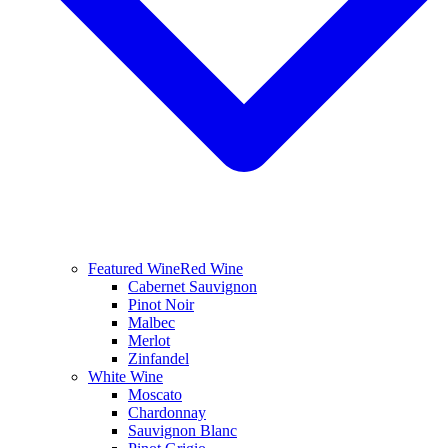
Featured Wine
Red Wine
Cabernet Sauvignon
Pinot Noir
Malbec
Merlot
Zinfandel
White Wine
Moscato
Chardonnay
Sauvignon Blanc