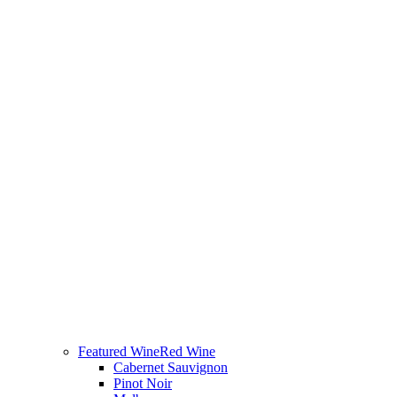
Featured Wine
Red Wine
Cabernet Sauvignon
Pinot Noir