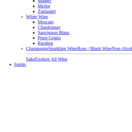
Malbec
Merlot
Zinfandel
White Wine
Moscato
Chardonnay
Sauvignon Blanc
Pinot Grigio
Riesling
Champagne
Sparkling Wine
Rose / Blush Wine
Non-Alcoh
Sake
Explore All Wine
Spirits