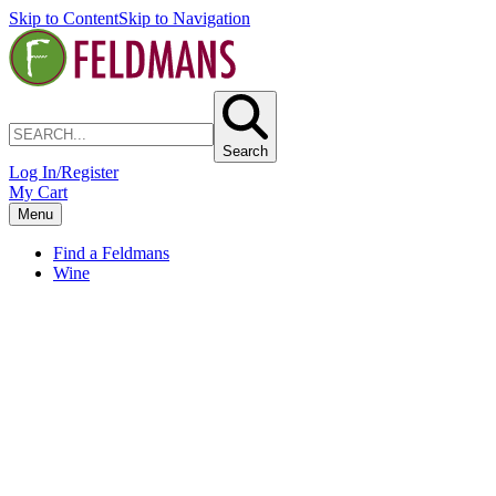
Skip to Content
Skip to Navigation
Search
Log In/Register
My Cart
Menu
Find a Feldmans
Wine