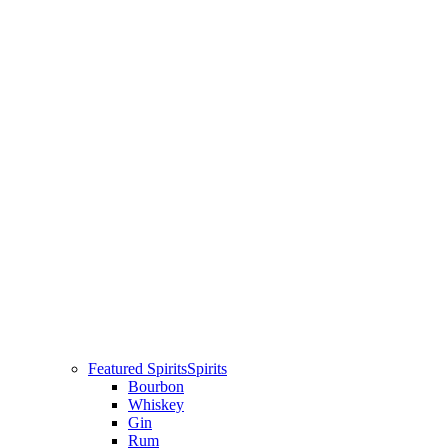
Featured Spirits
Spirits
Bourbon
Whiskey
Gin
Rum