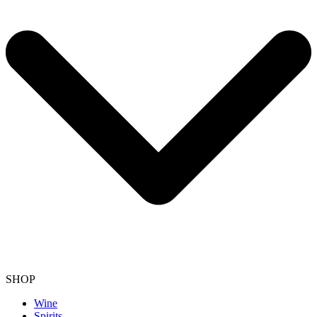
SHOP
Wine
Spirits