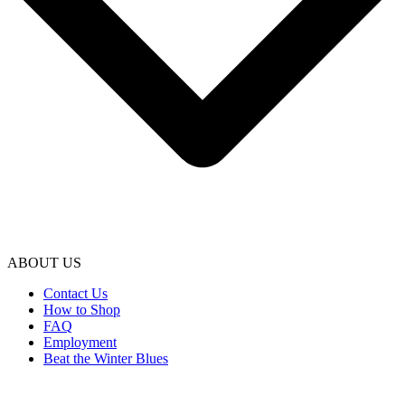
ABOUT US
Contact Us
How to Shop
FAQ
Employment
Beat the Winter Blues