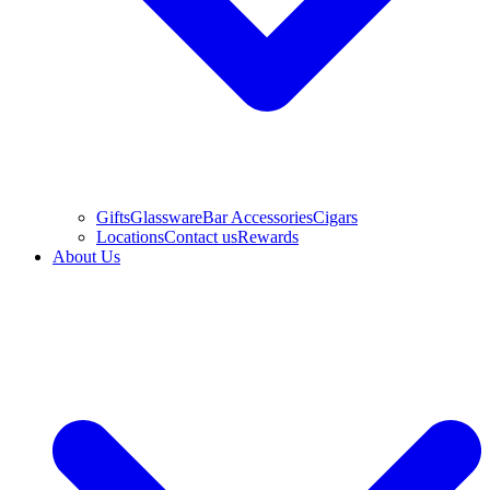
Gifts
Glassware
Bar Accessories
Cigars
Locations
Contact us
Rewards
About Us