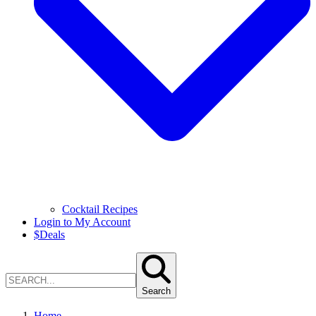
Cocktail Recipes
Login to My Account
$
Deals
Search
Home