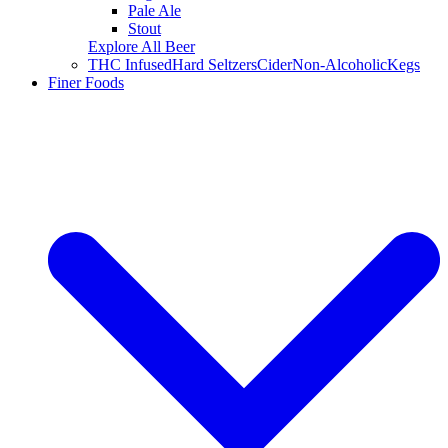
Pale Ale
Stout
Explore All Beer
THC Infused
Hard Seltzers
Cider
Non-Alcoholic
Kegs
Finer Foods