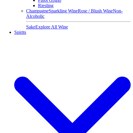
Pinot Grigio
Riesling
Champagne
Sparkling Wine
Rose / Blush Wine
Non-
Alcoholic
Sake
Explore All Wine
Spirits