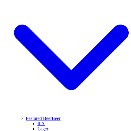
Featured Beer
Beer
IPA
Lager