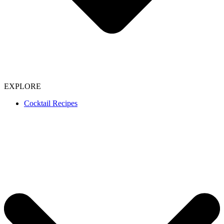
EXPLORE
Cocktail Recipes