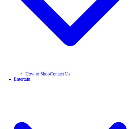
How to Shop
Contact Us
Entertain