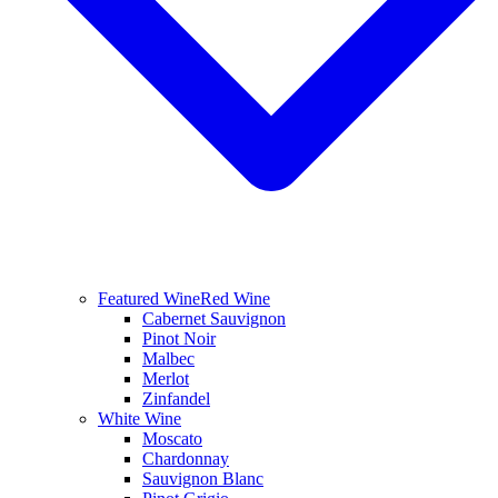
Featured Wine
Red Wine
Cabernet Sauvignon
Pinot Noir
Malbec
Merlot
Zinfandel
White Wine
Moscato
Chardonnay
Sauvignon Blanc