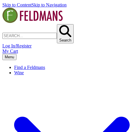
Skip to Content
Skip to Navigation
Search
Log In/Register
My Cart
Menu
Find a Feldmans
Wine