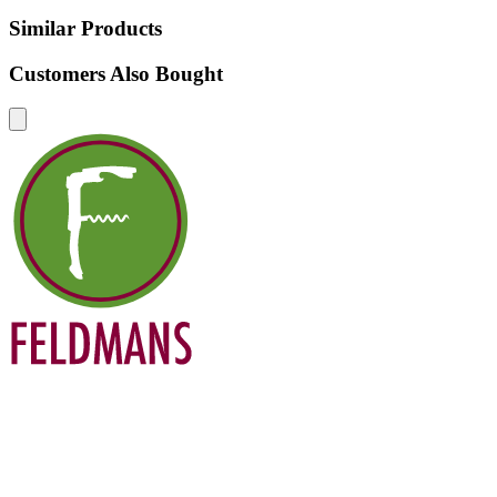
Similar Products
Customers Also Bought