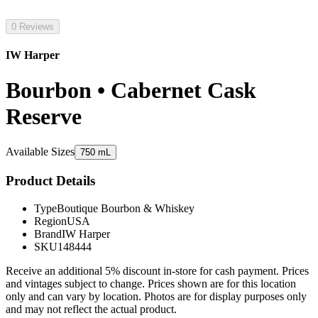
0 Reviews
IW Harper
Bourbon • Cabernet Cask
Reserve
Available Sizes
750 mL
Product Details
Type
Boutique Bourbon & Whiskey
Region
USA
Brand
IW Harper
SKU
148444
Receive an additional 5% discount in-store for cash payment. Prices
and vintages subject to change. Prices shown are for this location
only and can vary by location. Photos are for display purposes only
and may not reflect the actual product.