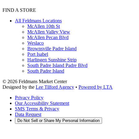
FIND A STORE
All Feldmans Locations
McAllen 10th St
McAllen Valley View
McAllen Pecan Blvd
Weslaco
Brownsville Padre Island
Port Isabel
Harlingen Sunshine Strip
South Padre Island Padre Blvd
South Padre Island
©
2026
Feldmans Market Center
Designed by the
Lee Tilford Agency
•
Powered by LTA
Privacy Policy
Our Accessibility Statement
SMS Terms & Privacy
Data Request
Do Not Sell or Share My Personal Information