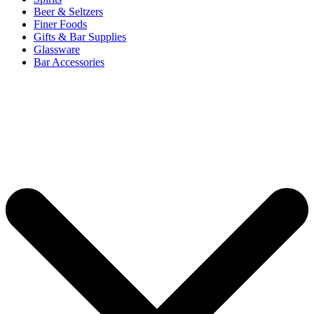
Beer & Seltzers
Finer Foods
Gifts & Bar Supplies
Glassware
Bar Accessories