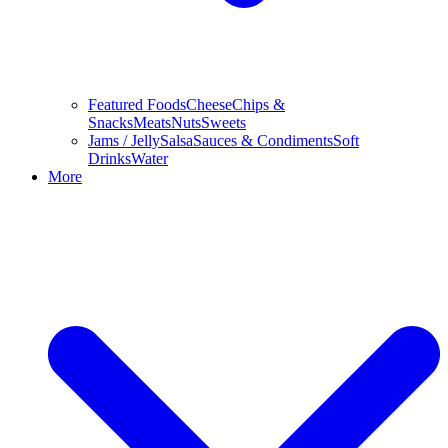
Featured Foods
Cheese
Chips &
Snacks
Meats
Nuts
Sweets
Jams / Jelly
Salsa
Sauces & Condiments
Soft
Drinks
Water
More