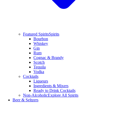
Featured Spirits
Spirits
Bourbon
Whiskey
Gin
Rum
Cognac & Brandy
Scotch
Tequila
Vodka
Cocktails
Liqueurs
Ingredients & Mixers
Ready to Drink Cocktails
Non-Alcoholic
Explore All Spirits
Beer & Seltzers