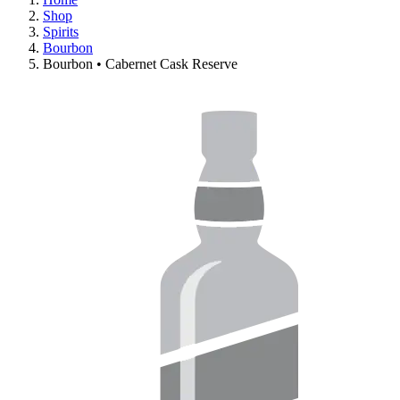
Shop
Spirits
Bourbon
Bourbon • Cabernet Cask Reserve