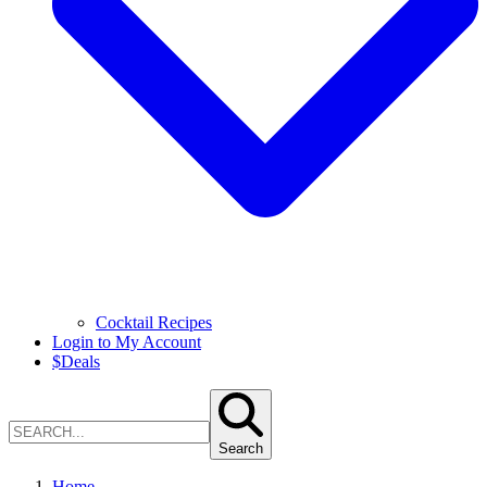
Cocktail Recipes
Login to My Account
$
Deals
Search
Home