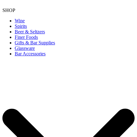
SHOP
Wine
Spirits
Beer & Seltzers
Finer Foods
Gifts & Bar Supplies
Glassware
Bar Accessories