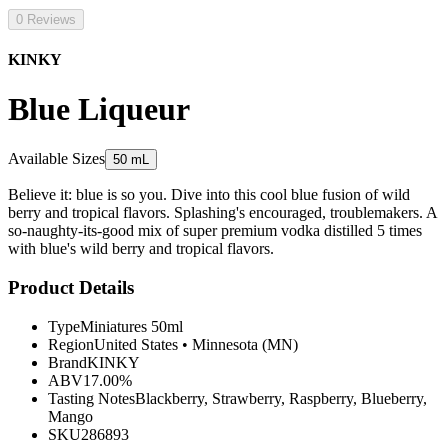
0 Reviews
KINKY
Blue Liqueur
Available Sizes
50 mL
Believe it: blue is so you. Dive into this cool blue fusion of wild
berry and tropical flavors. Splashing's encouraged, troublemakers. A
so-naughty-its-good mix of super premium vodka distilled 5 times
with blue's wild berry and tropical flavors.
Product Details
Type
Miniatures 50ml
Region
United States
•
Minnesota (MN)
Brand
KINKY
ABV
17.00%
Tasting Notes
Blackberry, Strawberry, Raspberry, Blueberry,
Mango
SKU
286893