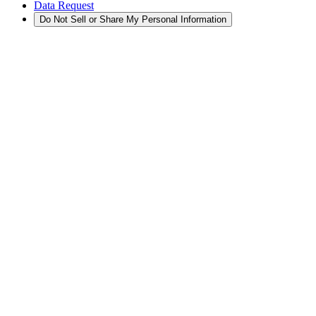
Data Request
Do Not Sell or Share My Personal Information