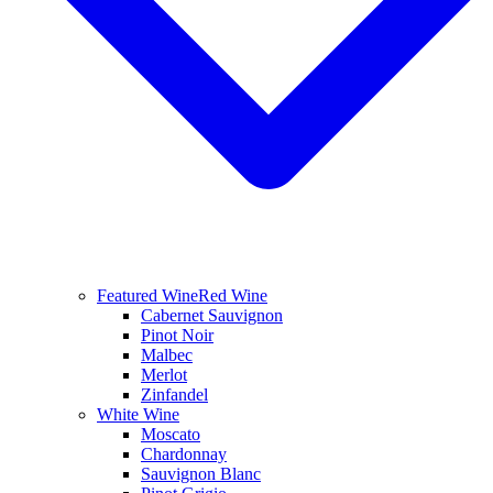
Featured Wine
Red Wine
Cabernet Sauvignon
Pinot Noir
Malbec
Merlot
Zinfandel
White Wine
Moscato
Chardonnay
Sauvignon Blanc