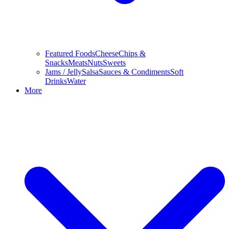
Featured Foods
Cheese
Chips &
Snacks
Meats
Nuts
Sweets
Jams / Jelly
Salsa
Sauces & Condiments
Soft
Drinks
Water
More