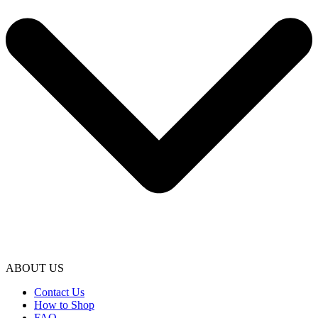
ABOUT US
Contact Us
How to Shop
FAQ