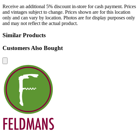
Receive an additional 5% discount in-store for cash payment. Prices
and vintages subject to change. Prices shown are for this location
only and can vary by location. Photos are for display purposes only
and may not reflect the actual product.
Similar Products
Customers Also Bought