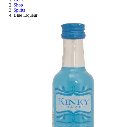
Shop
Spirits
Blue Liqueur