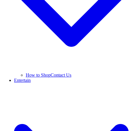
How to Shop
Contact Us
Entertain