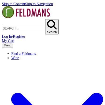
Skip to Content
Skip to Navigation
Search
Log In/Register
My Cart
Menu
Find a Feldmans
Wine