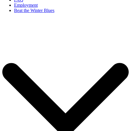
Employment
Beat the Winter Blues