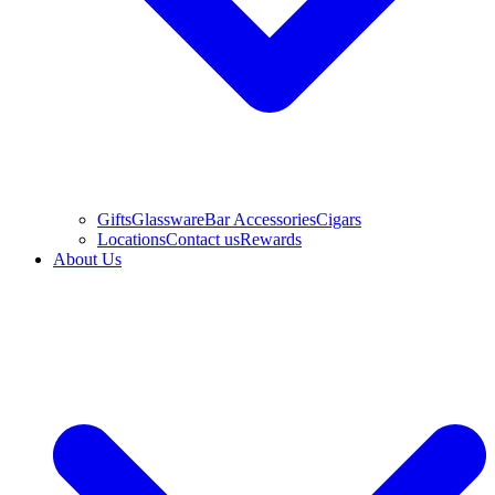
Gifts
Glassware
Bar Accessories
Cigars
Locations
Contact us
Rewards
About Us