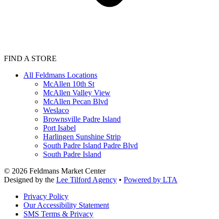
FIND A STORE
All Feldmans Locations
McAllen 10th St
McAllen Valley View
McAllen Pecan Blvd
Weslaco
Brownsville Padre Island
Port Isabel
Harlingen Sunshine Strip
South Padre Island Padre Blvd
South Padre Island
©
2026
Feldmans Market Center
Designed by the
Lee Tilford Agency
•
Powered by LTA
Privacy Policy
Our Accessibility Statement
SMS Terms & Privacy