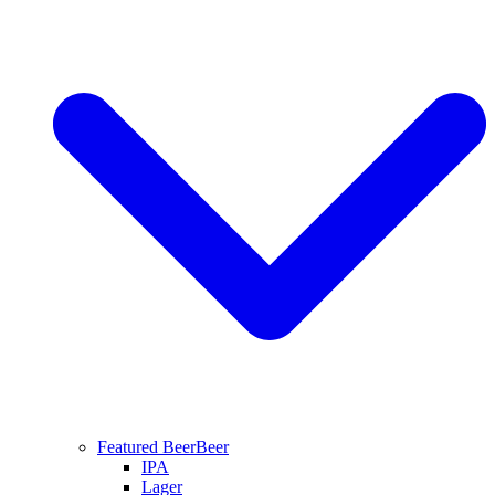
Featured Beer
Beer
IPA
Lager