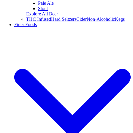
Pale Ale
Stout
Explore All Beer
THC Infused
Hard Seltzers
Cider
Non-Alcoholic
Kegs
Finer Foods