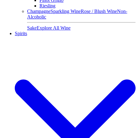
Pinot Grigio
Riesling
Champagne
Sparkling Wine
Rose / Blush Wine
Non-
Alcoholic
Sake
Explore All Wine
Spirits