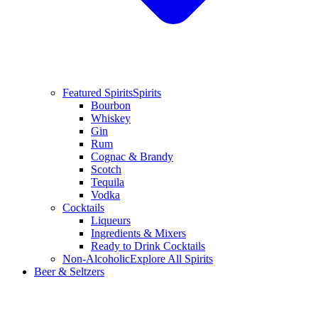
Featured Spirits
Spirits
Bourbon
Whiskey
Gin
Rum
Cognac & Brandy
Scotch
Tequila
Vodka
Cocktails
Liqueurs
Ingredients & Mixers
Ready to Drink Cocktails
Non-Alcoholic
Explore All Spirits
Beer & Seltzers