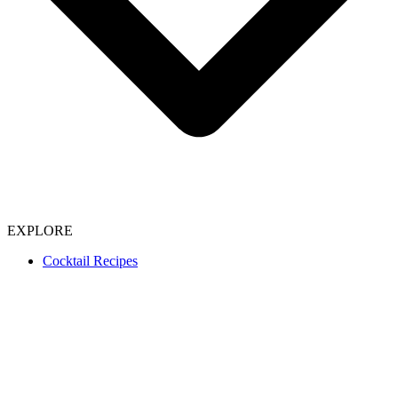
EXPLORE
Cocktail Recipes