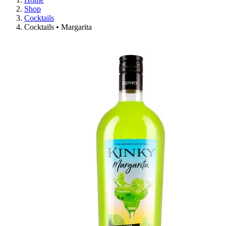
Shop
Cocktails
Cocktails • Margarita