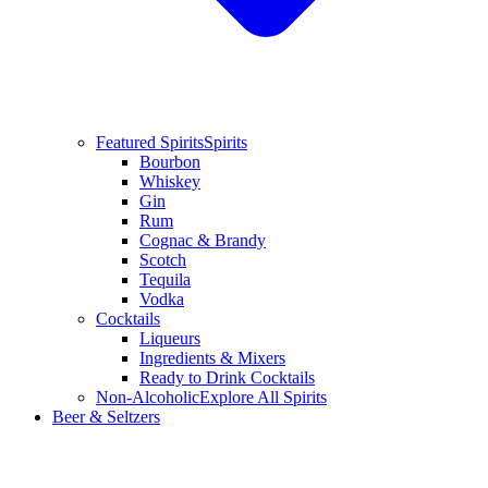
Featured Spirits
Spirits
Bourbon
Whiskey
Gin
Rum
Cognac & Brandy
Scotch
Tequila
Vodka
Cocktails
Liqueurs
Ingredients & Mixers
Ready to Drink Cocktails
Non-Alcoholic
Explore All Spirits
Beer & Seltzers