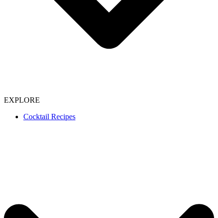
EXPLORE
Cocktail Recipes