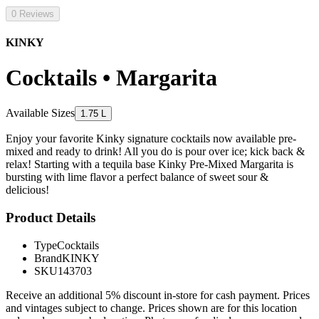
0 Reviews
KINKY
Cocktails • Margarita
Available Sizes
1.75 L
Enjoy your favorite Kinky signature cocktails now available pre-
mixed and ready to drink! All you do is pour over ice; kick back &
relax! Starting with a tequila base Kinky Pre-Mixed Margarita is
bursting with lime flavor a perfect balance of sweet sour &
delicious!
Product Details
Type
Cocktails
Brand
KINKY
SKU
143703
Receive an additional 5% discount in-store for cash payment. Prices
and vintages subject to change. Prices shown are for this location