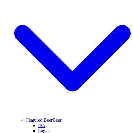
Featured Beer
Beer
IPA
Lager