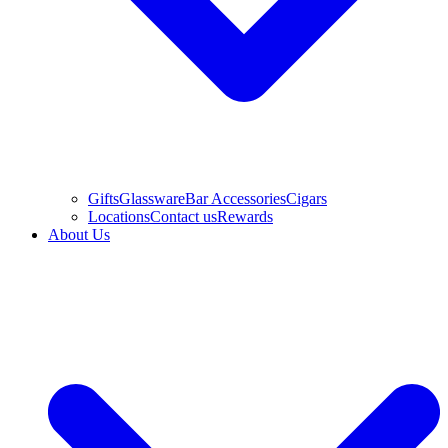
Gifts
Glassware
Bar Accessories
Cigars
Locations
Contact us
Rewards
About Us