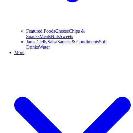
Featured Foods
Cheese
Chips &
Snacks
Meats
Nuts
Sweets
Jams / Jelly
Salsa
Sauces & Condiments
Soft
Drinks
Water
More