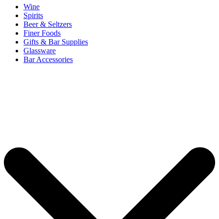
Wine
Spirits
Beer & Seltzers
Finer Foods
Gifts & Bar Supplies
Glassware
Bar Accessories