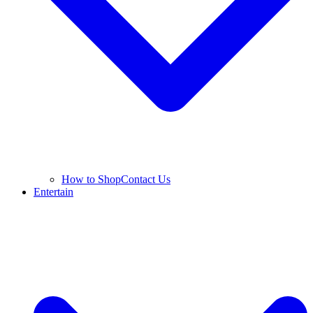
How to Shop
Contact Us
Entertain