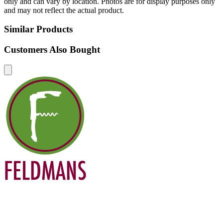
only and can vary by location. Photos are for display purposes only
and may not reflect the actual product.
Similar Products
Customers Also Bought