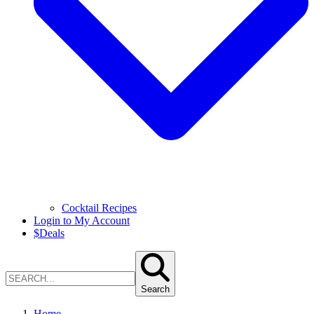
Cocktail Recipes
Login to My Account
$
Deals
Search
Home