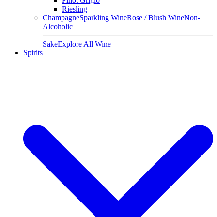
Pinot Grigio
Riesling
Champagne
Sparkling Wine
Rose / Blush Wine
Non-
Alcoholic
Sake
Explore All Wine
Spirits