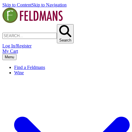
Skip to Content
Skip to Navigation
Search
Log In/Register
My Cart
Menu
Find a Feldmans
Wine