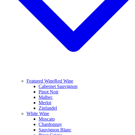
Featured Wine
Red Wine
Cabernet Sauvignon
Pinot Noir
Malbec
Merlot
Zinfandel
White Wine
Moscato
Chardonnay
Sauvignon Blanc