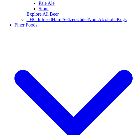
Pale Ale
Stout
Explore All Beer
THC Infused
Hard Seltzers
Cider
Non-Alcoholic
Kegs
Finer Foods