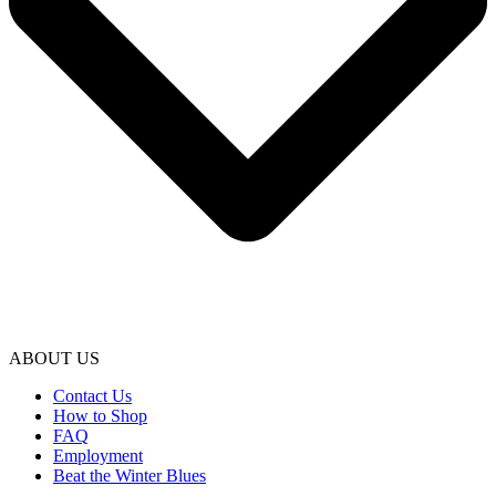
ABOUT US
Contact Us
How to Shop
FAQ
Employment
Beat the Winter Blues