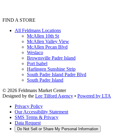
FIND A STORE
All Feldmans Locations
McAllen 10th St
McAllen Valley View
McAllen Pecan Blvd
Weslaco
Brownsville Padre Island
Port Isabel
Harlingen Sunshine Strip
South Padre Island Padre Blvd
South Padre Island
©
2026
Feldmans Market Center
Designed by the
Lee Tilford Agency
•
Powered by LTA
Privacy Policy
Our Accessibility Statement
SMS Terms & Privacy
Data Request
Do Not Sell or Share My Personal Information