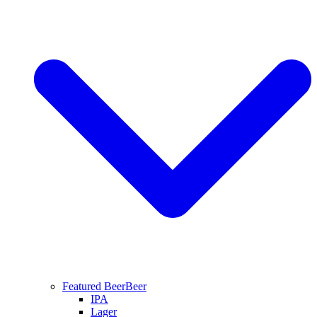
Featured Beer
Beer
IPA
Lager