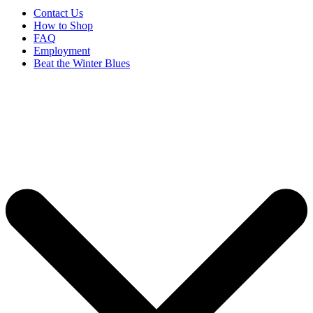
Contact Us
How to Shop
FAQ
Employment
Beat the Winter Blues