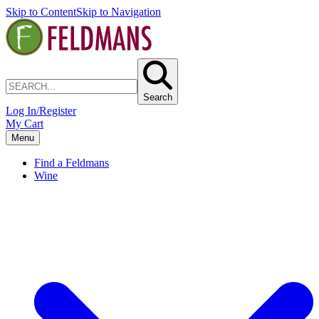
Skip to Content
Skip to Navigation
Search
Log In/Register
My Cart
Menu
Find a Feldmans
Wine