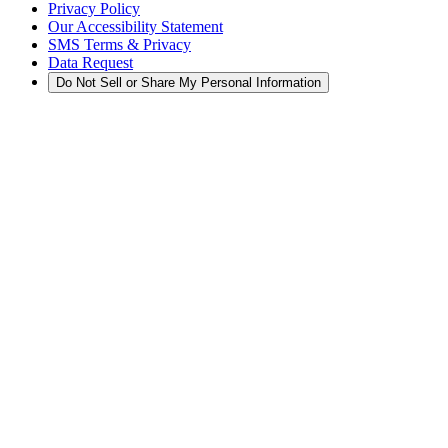
Privacy Policy
Our Accessibility Statement
SMS Terms & Privacy
Data Request
Do Not Sell or Share My Personal Information