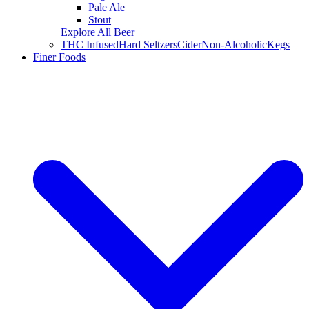
Pale Ale
Stout
Explore All Beer
THC Infused
Hard Seltzers
Cider
Non-Alcoholic
Kegs
Finer Foods