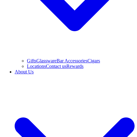
Gifts
Glassware
Bar Accessories
Cigars
Locations
Contact us
Rewards
About Us