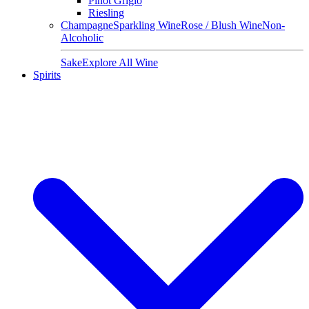
Pinot Grigio
Riesling
Champagne
Sparkling Wine
Rose / Blush Wine
Non-
Alcoholic
Sake
Explore All Wine
Spirits