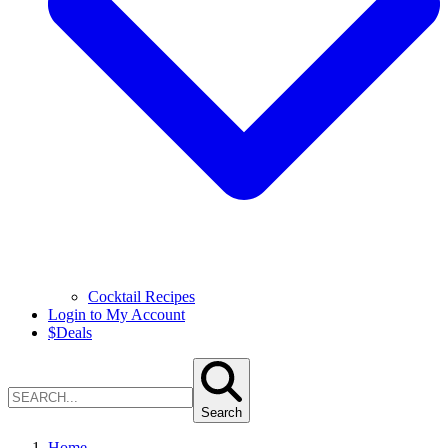
Cocktail Recipes
Login to My Account
$
Deals
Search
Home