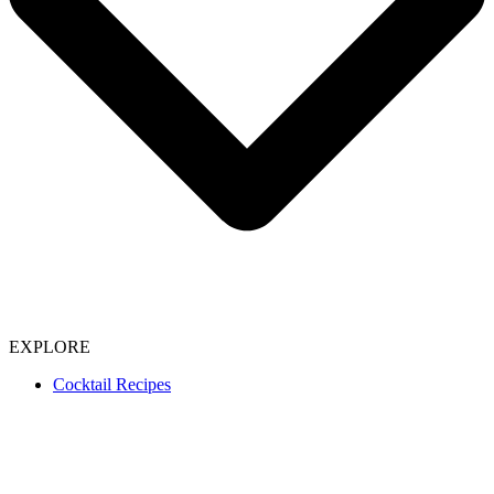
EXPLORE
Cocktail Recipes