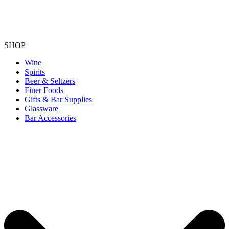
SHOP
Wine
Spirits
Beer & Seltzers
Finer Foods
Gifts & Bar Supplies
Glassware
Bar Accessories