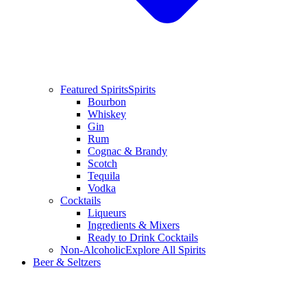
Featured Spirits
Spirits
Bourbon
Whiskey
Gin
Rum
Cognac & Brandy
Scotch
Tequila
Vodka
Cocktails
Liqueurs
Ingredients & Mixers
Ready to Drink Cocktails
Non-Alcoholic
Explore All Spirits
Beer & Seltzers