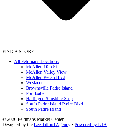
FIND A STORE
All Feldmans Locations
McAllen 10th St
McAllen Valley View
McAllen Pecan Blvd
Weslaco
Brownsville Padre Island
Port Isabel
Harlingen Sunshine Strip
South Padre Island Padre Blvd
South Padre Island
©
2026
Feldmans Market Center
Designed by the
Lee Tilford Agency
•
Powered by LTA