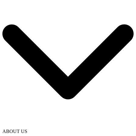
ABOUT US