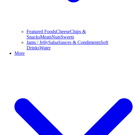
Featured Foods
Cheese
Chips &
Snacks
Meats
Nuts
Sweets
Jams / Jelly
Salsa
Sauces & Condiments
Soft
Drinks
Water
More