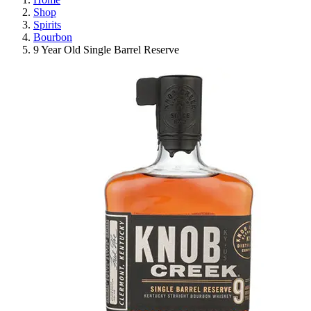
Shop
Spirits
Bourbon
9 Year Old Single Barrel Reserve