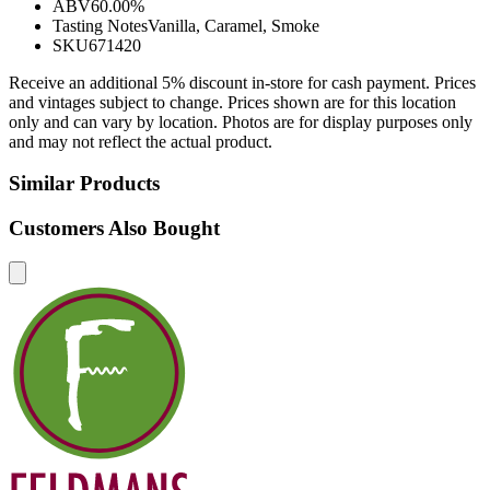
ABV
60.00%
Tasting Notes
Vanilla, Caramel, Smoke
SKU
671420
Receive an additional 5% discount in-store for cash payment. Prices
and vintages subject to change. Prices shown are for this location
only and can vary by location. Photos are for display purposes only
and may not reflect the actual product.
Similar Products
Customers Also Bought