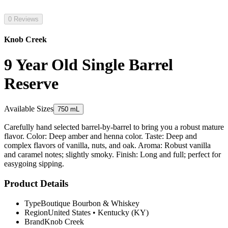
0 Reviews
Knob Creek
9 Year Old Single Barrel
Reserve
Available Sizes
750 mL
Carefully hand selected barrel-by-barrel to bring you a robust mature
flavor. Color: Deep amber and henna color. Taste: Deep and
complex flavors of vanilla, nuts, and oak. Aroma: Robust vanilla
and caramel notes; slightly smoky. Finish: Long and full; perfect for
easygoing sipping.
Product Details
Type
Boutique Bourbon & Whiskey
Region
United States
•
Kentucky (KY)
Brand
Knob Creek