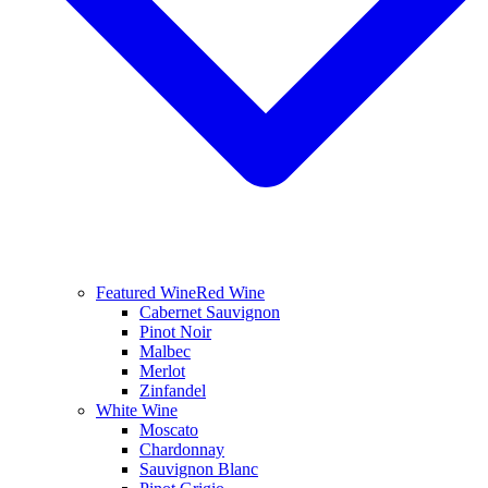
Featured Wine
Red Wine
Cabernet Sauvignon
Pinot Noir
Malbec
Merlot
Zinfandel
White Wine
Moscato
Chardonnay
Sauvignon Blanc