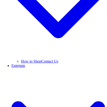
How to Shop
Contact Us
Entertain