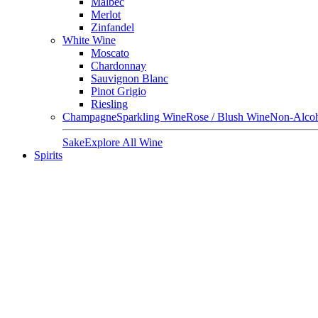
Malbec
Merlot
Zinfandel
White Wine
Moscato
Chardonnay
Sauvignon Blanc
Pinot Grigio
Riesling
Champagne
Sparkling Wine
Rose / Blush Wine
Non-Alcoh
Sake
Explore All Wine
Spirits