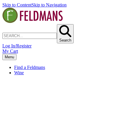
Skip to Content
Skip to Navigation
Search
Log In/Register
My Cart
Menu
Find a Feldmans
Wine