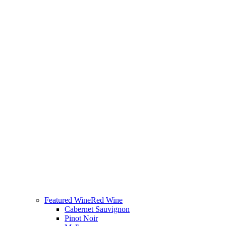
Featured Wine
Red Wine
Cabernet Sauvignon
Pinot Noir