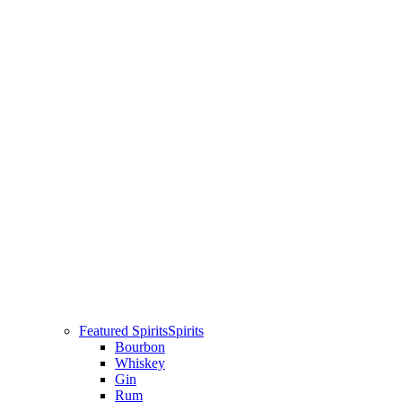
Featured Spirits
Spirits
Bourbon
Whiskey
Gin
Rum