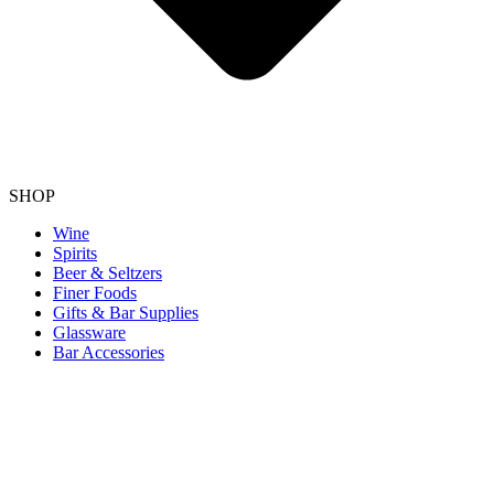
SHOP
Wine
Spirits
Beer & Seltzers
Finer Foods
Gifts & Bar Supplies
Glassware
Bar Accessories