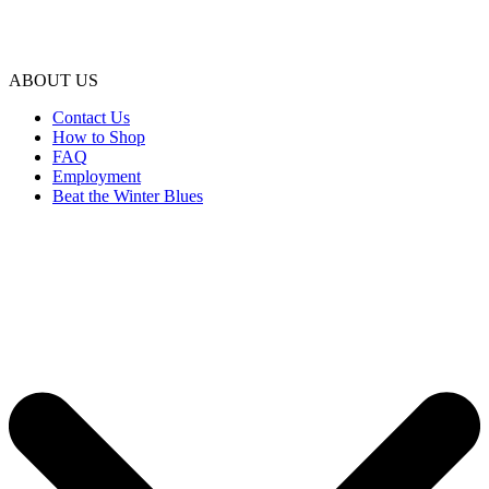
ABOUT US
Contact Us
How to Shop
FAQ
Employment
Beat the Winter Blues