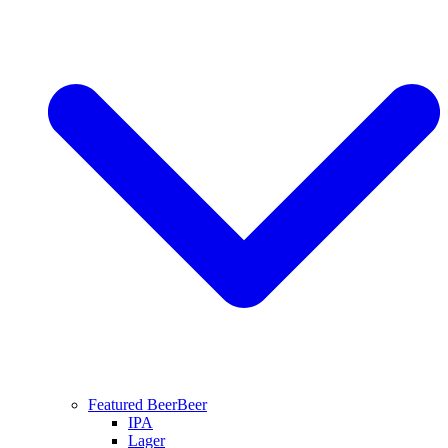
Featured Beer
Beer
IPA
Lager