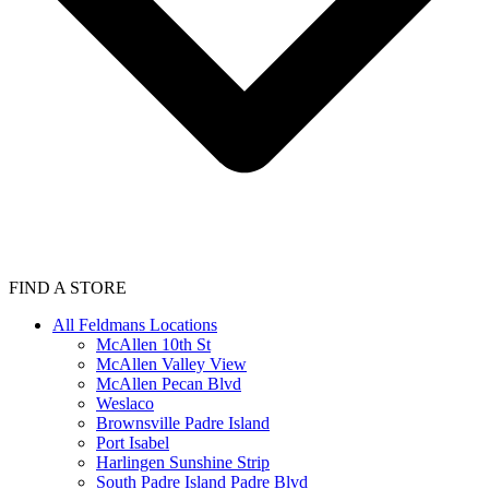
FIND A STORE
All Feldmans Locations
McAllen 10th St
McAllen Valley View
McAllen Pecan Blvd
Weslaco
Brownsville Padre Island
Port Isabel
Harlingen Sunshine Strip
South Padre Island Padre Blvd