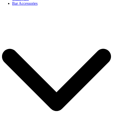
Bar Accessories