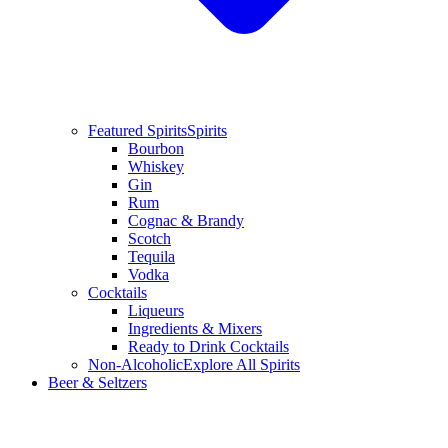
Featured Spirits
Spirits
Bourbon
Whiskey
Gin
Rum
Cognac & Brandy
Scotch
Tequila
Vodka
Cocktails
Liqueurs
Ingredients & Mixers
Ready to Drink Cocktails
Non-Alcoholic
Explore All Spirits
Beer & Seltzers