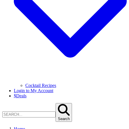
Cocktail Recipes
Login to My Account
$
Deals
Search
Home