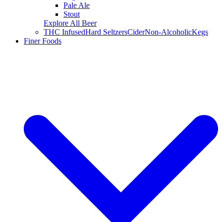
Pale Ale
Stout
Explore All Beer
THC Infused
Hard Seltzers
Cider
Non-Alcoholic
Kegs
Finer Foods