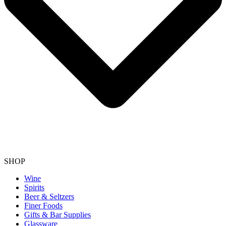
SHOP
Wine
Spirits
Beer & Seltzers
Finer Foods
Gifts & Bar Supplies
Glassware