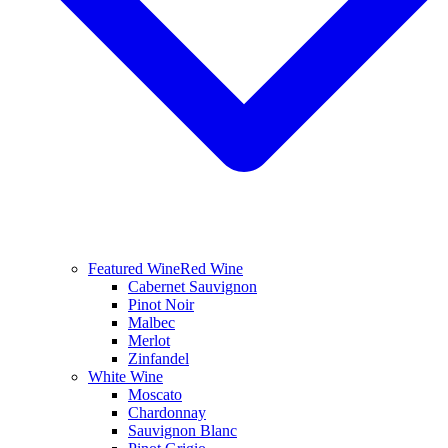
Featured Wine
Red Wine
Cabernet Sauvignon
Pinot Noir
Malbec
Merlot
Zinfandel
White Wine
Moscato
Chardonnay
Sauvignon Blanc