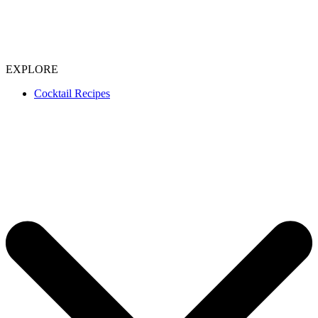
EXPLORE
Cocktail Recipes