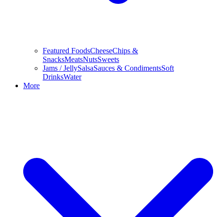
Featured Foods
Cheese
Chips &
Snacks
Meats
Nuts
Sweets
Jams / Jelly
Salsa
Sauces & Condiments
Soft
Drinks
Water
More