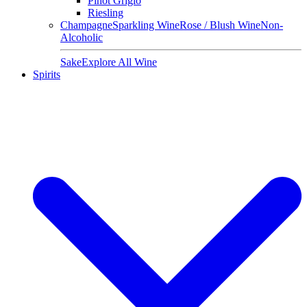
Pinot Grigio
Riesling
Champagne
Sparkling Wine
Rose / Blush Wine
Non-
Alcoholic
Sake
Explore All Wine
Spirits