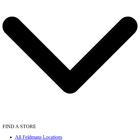
FIND A STORE
All Feldmans Locations