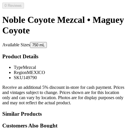
0 Reviews
Noble Coyote Mezcal • Maguey
Coyote
Available Sizes
750 mL
Product Details
Type
Mezcal
Region
MEXICO
SKU
149790
Receive an additional 5% discount in-store for cash payment. Prices
and vintages subject to change. Prices shown are for this location
only and can vary by location. Photos are for display purposes only
and may not reflect the actual product.
Similar Products
Customers Also Bought