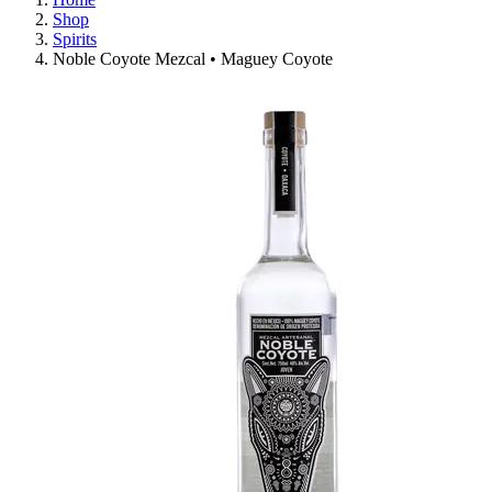
Shop
Spirits
Noble Coyote Mezcal • Maguey Coyote