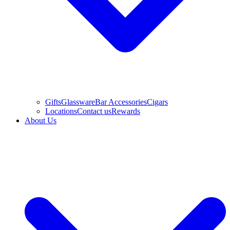
Gifts
Glassware
Bar Accessories
Cigars
Locations
Contact us
Rewards
About Us