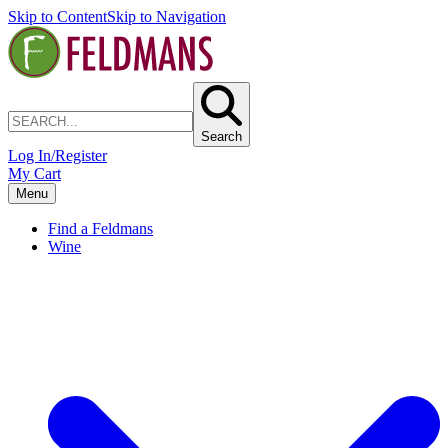
Skip to Content
Skip to Navigation
Search
Log In/Register
My Cart
Menu
Find a Feldmans
Wine