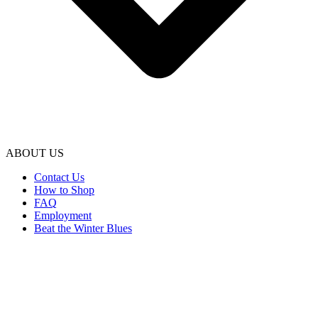
ABOUT US
Contact Us
How to Shop
FAQ
Employment
Beat the Winter Blues