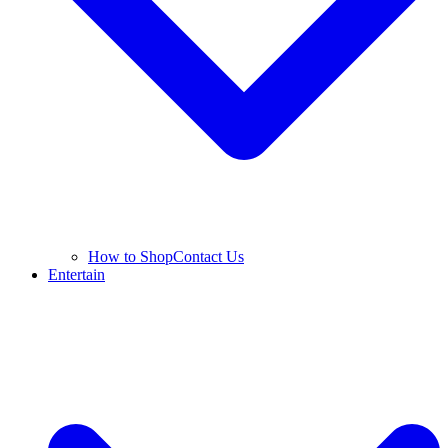
How to Shop
Contact Us
Entertain