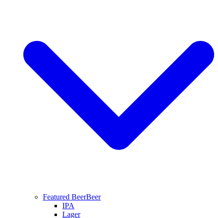
Featured Beer
Beer
IPA
Lager