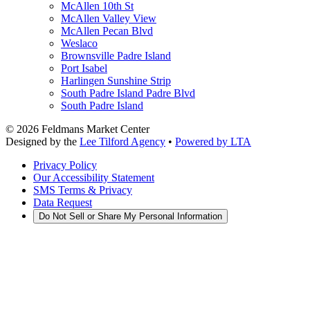
McAllen 10th St
McAllen Valley View
McAllen Pecan Blvd
Weslaco
Brownsville Padre Island
Port Isabel
Harlingen Sunshine Strip
South Padre Island Padre Blvd
South Padre Island
©
2026
Feldmans Market Center
Designed by the
Lee Tilford Agency
•
Powered by LTA
Privacy Policy
Our Accessibility Statement
SMS Terms & Privacy
Data Request
Do Not Sell or Share My Personal Information