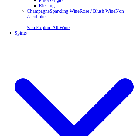
Pinot Grigio
Riesling
Champagne
Sparkling Wine
Rose / Blush Wine
Non-
Alcoholic
Sake
Explore All Wine
Spirits