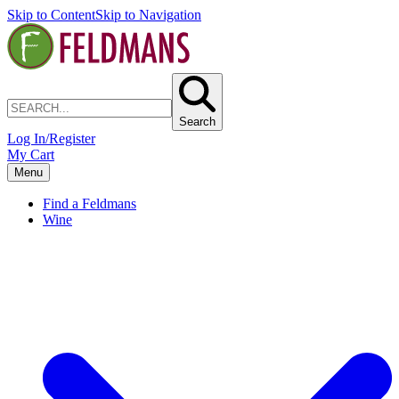
Skip to Content
Skip to Navigation
Search
Log In/Register
My Cart
Menu
Find a Feldmans
Wine