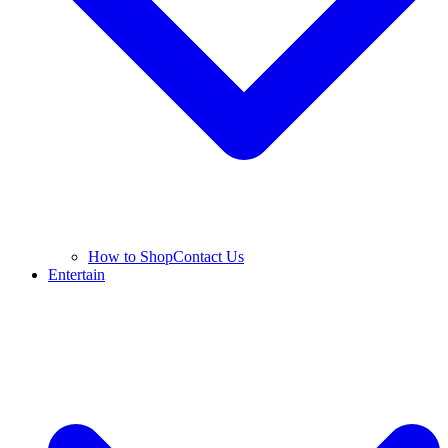
How to Shop
Contact Us
Entertain