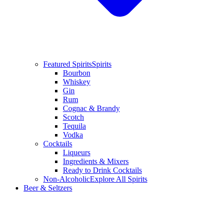
Featured Spirits
Spirits
Bourbon
Whiskey
Gin
Rum
Cognac & Brandy
Scotch
Tequila
Vodka
Cocktails
Liqueurs
Ingredients & Mixers
Ready to Drink Cocktails
Non-Alcoholic
Explore All Spirits
Beer & Seltzers