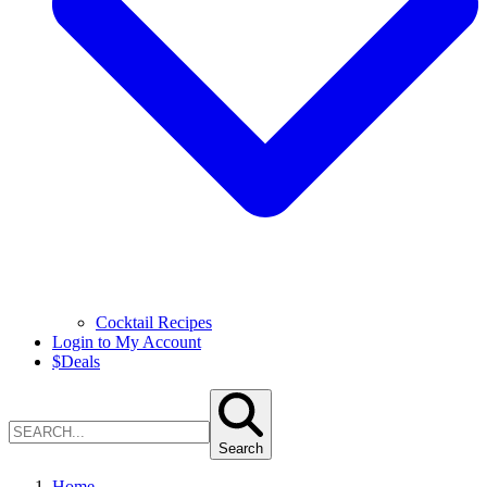
Cocktail Recipes
Login to My Account
$
Deals
Search
Home