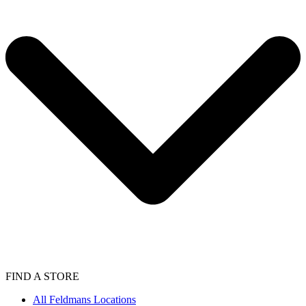
FIND A STORE
All Feldmans Locations