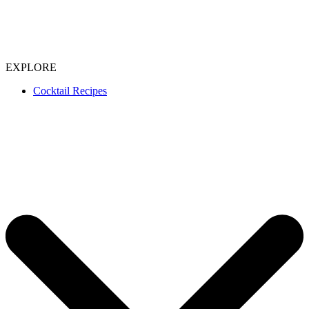
EXPLORE
Cocktail Recipes