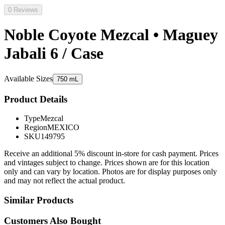
0 Reviews
Noble Coyote Mezcal • Maguey
Jabali 6 / Case
Available Sizes
750 mL
Product Details
Type
Mezcal
Region
MEXICO
SKU
149795
Receive an additional 5% discount in-store for cash payment. Prices
and vintages subject to change. Prices shown are for this location
only and can vary by location. Photos are for display purposes only
and may not reflect the actual product.
Similar Products
Customers Also Bought