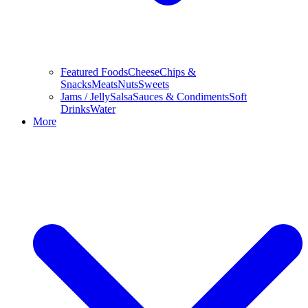
Featured Foods
Cheese
Chips &
Snacks
Meats
Nuts
Sweets
Jams / Jelly
Salsa
Sauces & Condiments
Soft
Drinks
Water
More