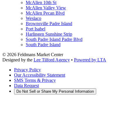
McAllen 10th St
McAllen Valley View
McAllen Pecan Blvd
Weslaco
Brownsville Padre Island
Port Isabel
Harlingen Sunshine Strip
South Padre Island Padre Blvd
South Padre Island
©
2026
Feldmans Market Center
Designed by the
Lee Tilford Agency
•
Powered by LTA
Privacy Policy
Our Accessibility Statement
SMS Terms & Privacy
Data Request
Do Not Sell or Share My Personal Information