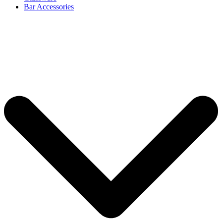
Bar Accessories