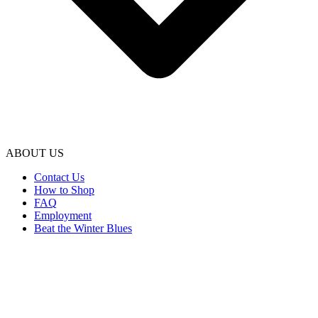
ABOUT US
Contact Us
How to Shop
FAQ
Employment
Beat the Winter Blues