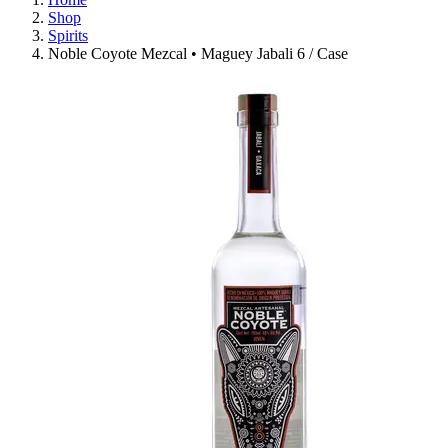
Shop
Spirits
Noble Coyote Mezcal • Maguey Jabali 6 / Case