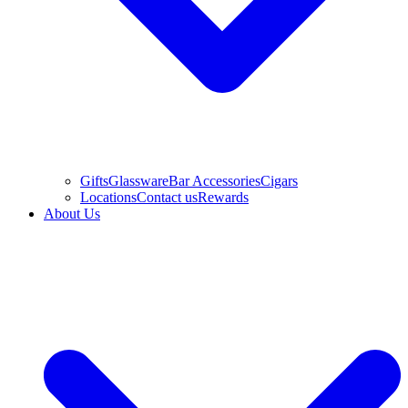
Gifts
Glassware
Bar Accessories
Cigars
Locations
Contact us
Rewards
About Us