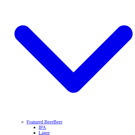
Featured Beer
Beer
IPA
Lager