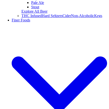
Pale Ale
Stout
Explore All Beer
THC Infused
Hard Seltzers
Cider
Non-Alcoholic
Kegs
Finer Foods