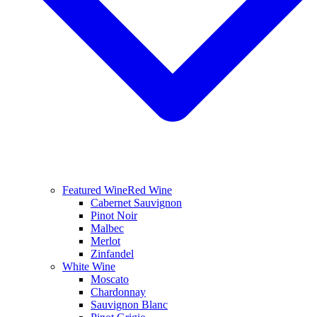
Featured Wine
Red Wine
Cabernet Sauvignon
Pinot Noir
Malbec
Merlot
Zinfandel
White Wine
Moscato
Chardonnay
Sauvignon Blanc