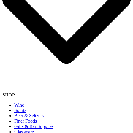
SHOP
Wine
Spirits
Beer & Seltzers
Finer Foods
Gifts & Bar Supplies
Glassware