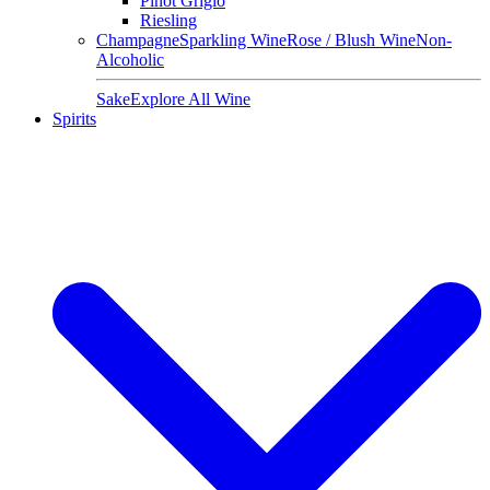
Pinot Grigio
Riesling
Champagne
Sparkling Wine
Rose / Blush Wine
Non-
Alcoholic
Sake
Explore All Wine
Spirits