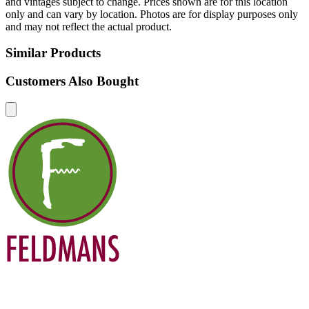
and vintages subject to change. Prices shown are for this location
only and can vary by location. Photos are for display purposes only
and may not reflect the actual product.
Similar Products
Customers Also Bought