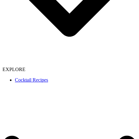
EXPLORE
Cocktail Recipes