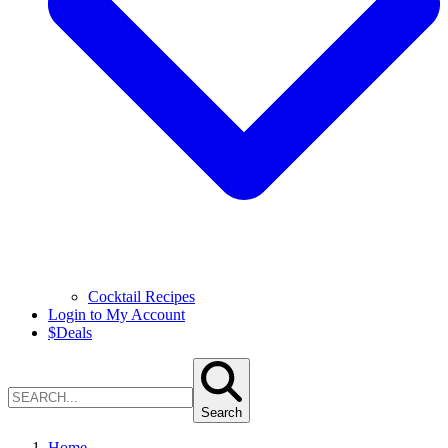
Cocktail Recipes
Login to My Account
$
Deals
Search
Home