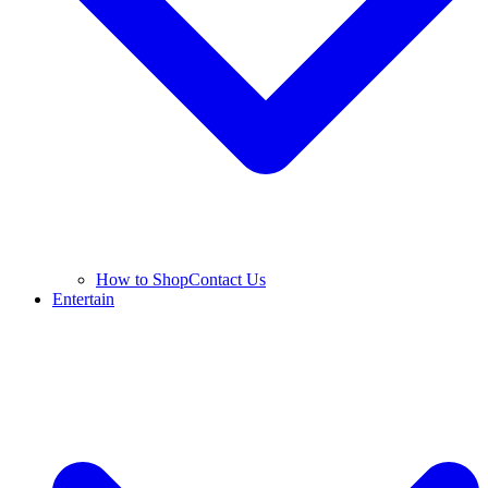
How to Shop
Contact Us
Entertain