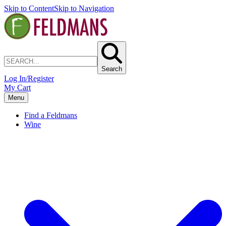
Skip to Content
Skip to Navigation
Search
Log In/Register
My Cart
Menu
Find a Feldmans
Wine