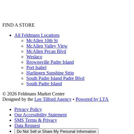
FIND A STORE
All Feldmans Locations
McAllen 10th St
McAllen Valley View
McAllen Pecan Blvd
Weslaco
Brownsville Padre Island
Port Isabel
Harlingen Sunshine Strip
South Padre Island Padre Blvd
South Padre Island
©
2026
Feldmans Market Center
Designed by the
Lee Tilford Agency
•
Powered by LTA
Privacy Policy
Our Accessibility Statement
SMS Terms & Privacy
Data Request
Do Not Sell or Share My Personal Information