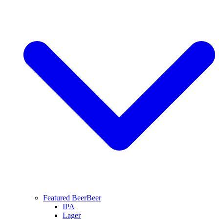
Featured Beer
Beer
IPA
Lager