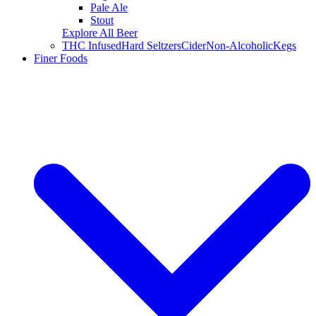
Pale Ale
Stout
Explore All Beer
THC Infused
Hard Seltzers
Cider
Non-Alcoholic
Kegs
Finer Foods