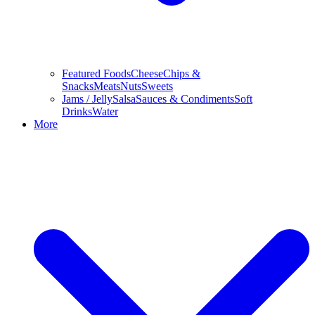
Featured Foods
Cheese
Chips &
Snacks
Meats
Nuts
Sweets
Jams / Jelly
Salsa
Sauces & Condiments
Soft
Drinks
Water
More