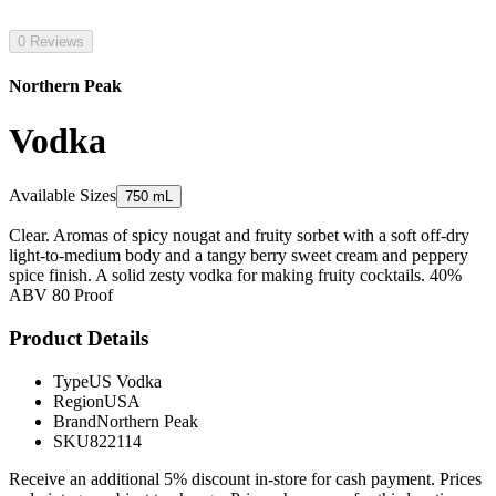
0 Reviews
Northern Peak
Vodka
Available Sizes
750 mL
Clear. Aromas of spicy nougat and fruity sorbet with a soft off-dry
light-to-medium body and a tangy berry sweet cream and peppery
spice finish. A solid zesty vodka for making fruity cocktails. 40%
ABV 80 Proof
Product Details
Type
US Vodka
Region
USA
Brand
Northern Peak
SKU
822114
Receive an additional 5% discount in-store for cash payment. Prices