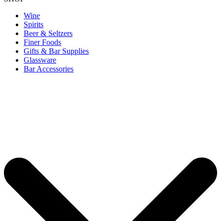
Wine
Spirits
Beer & Seltzers
Finer Foods
Gifts & Bar Supplies
Glassware
Bar Accessories