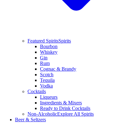
Featured Spirits
Spirits
Bourbon
Whiskey
Gin
Rum
Cognac & Brandy
Scotch
Tequila
Vodka
Cocktails
Liqueurs
Ingredients & Mixers
Ready to Drink Cocktails
Non-Alcoholic
Explore All Spirits
Beer & Seltzers