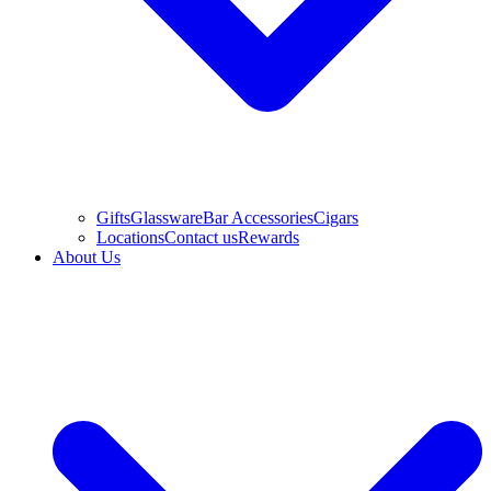
Gifts
Glassware
Bar Accessories
Cigars
Locations
Contact us
Rewards
About Us