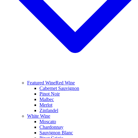
Featured Wine
Red Wine
Cabernet Sauvignon
Pinot Noir
Malbec
Merlot
Zinfandel
White Wine
Moscato
Chardonnay
Sauvignon Blanc