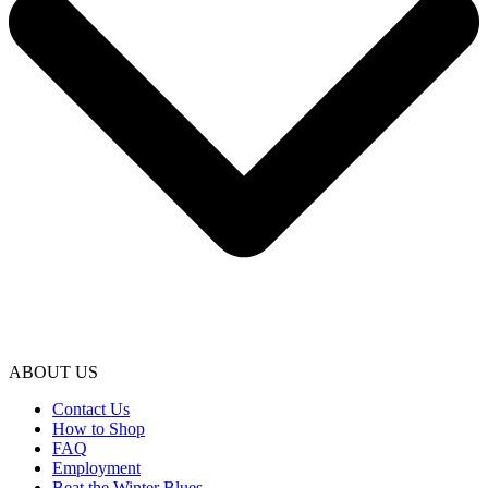
ABOUT US
Contact Us
How to Shop
FAQ
Employment
Beat the Winter Blues