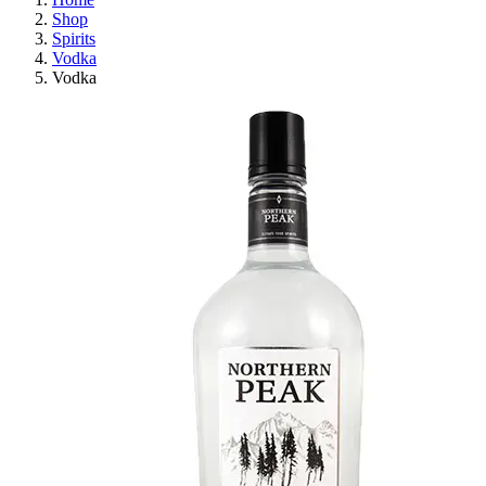
Shop
Spirits
Vodka
Vodka