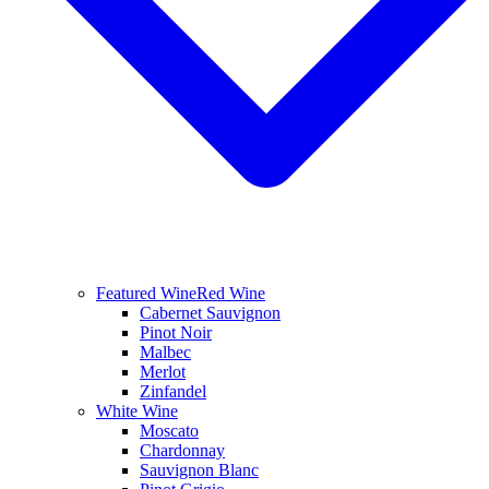
Featured Wine
Red Wine
Cabernet Sauvignon
Pinot Noir
Malbec
Merlot
Zinfandel
White Wine
Moscato
Chardonnay
Sauvignon Blanc