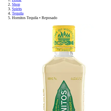
Shop
Spirits
Tequila
Hornitos Tequila • Reposado