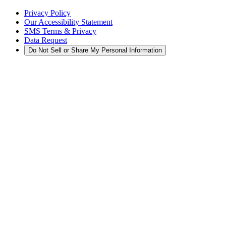
Privacy Policy
Our Accessibility Statement
SMS Terms & Privacy
Data Request
Do Not Sell or Share My Personal Information