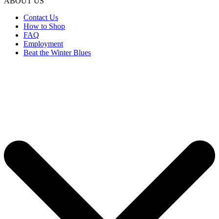
ABOUT US
Contact Us
How to Shop
FAQ
Employment
Beat the Winter Blues