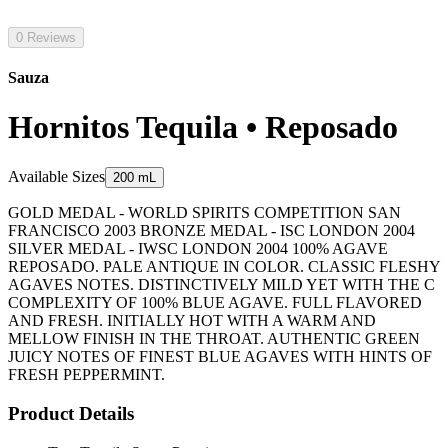
0 Reviews
Sauza
Hornitos Tequila • Reposado
Available Sizes
200 mL
GOLD MEDAL - WORLD SPIRITS COMPETITION SAN
FRANCISCO 2003 BRONZE MEDAL - ISC LONDON 2004
SILVER MEDAL - IWSC LONDON 2004 100% AGAVE
REPOSADO. PALE ANTIQUE IN COLOR. CLASSIC FLESHY
AGAVES NOTES. DISTINCTIVELY MILD YET WITH THE C
COMPLEXITY OF 100% BLUE AGAVE. FULL FLAVORED
AND FRESH. INITIALLY HOT WITH A WARM AND
MELLOW FINISH IN THE THROAT. AUTHENTIC GREEN
JUICY NOTES OF FINEST BLUE AGAVES WITH HINTS OF
FRESH PEPPERMINT.
Product Details