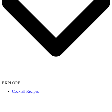
EXPLORE
Cocktail Recipes