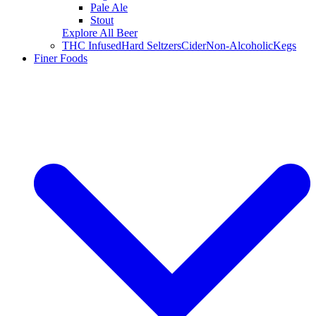
Pale Ale
Stout
Explore All Beer
THC Infused
Hard Seltzers
Cider
Non-Alcoholic
Kegs
Finer Foods