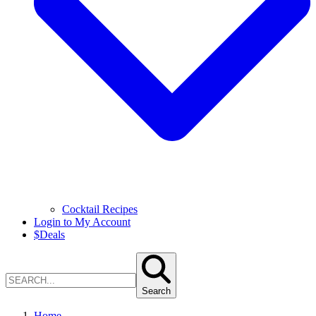
Cocktail Recipes
Login to My Account
$
Deals
Search
Home