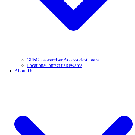
Gifts
Glassware
Bar Accessories
Cigars
Locations
Contact us
Rewards
About Us