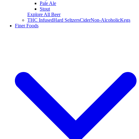
Pale Ale
Stout
Explore All Beer
THC Infused
Hard Seltzers
Cider
Non-Alcoholic
Kegs
Finer Foods