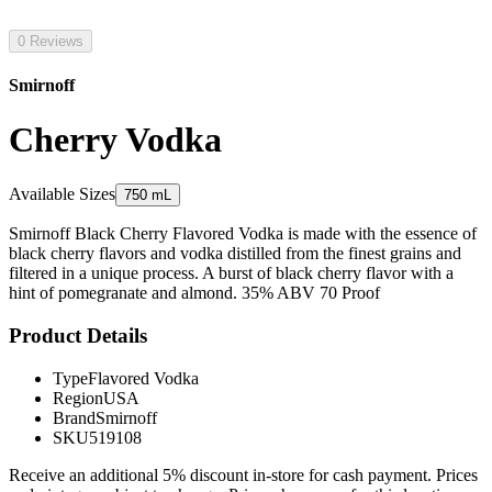
0 Reviews
Smirnoff
Cherry Vodka
Available Sizes
750 mL
Smirnoff Black Cherry Flavored Vodka is made with the essence of
black cherry flavors and vodka distilled from the finest grains and
filtered in a unique process. A burst of black cherry flavor with a
hint of pomegranate and almond. 35% ABV 70 Proof
Product Details
Type
Flavored Vodka
Region
USA
Brand
Smirnoff
SKU
519108
Receive an additional 5% discount in-store for cash payment. Prices