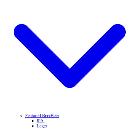
Featured Beer
Beer
IPA
Lager