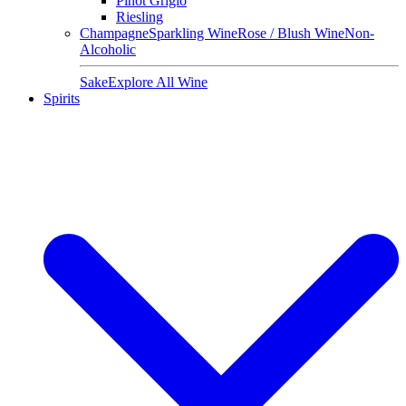
Pinot Grigio
Riesling
Champagne
Sparkling Wine
Rose / Blush Wine
Non-
Alcoholic
Sake
Explore All Wine
Spirits