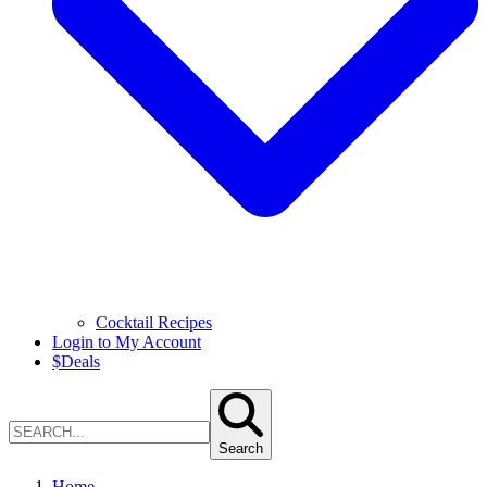
Cocktail Recipes
Login to My Account
$
Deals
Search
Home