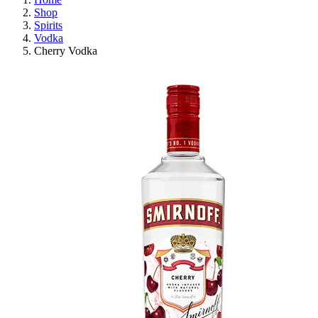
Shop
Spirits
Vodka
Cherry Vodka