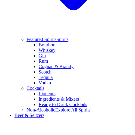
Featured Spirits
Spirits
Bourbon
Whiskey
Gin
Rum
Cognac & Brandy
Scotch
Tequila
Vodka
Cocktails
Liqueurs
Ingredients & Mixers
Ready to Drink Cocktails
Non-Alcoholic
Explore All Spirits
Beer & Seltzers