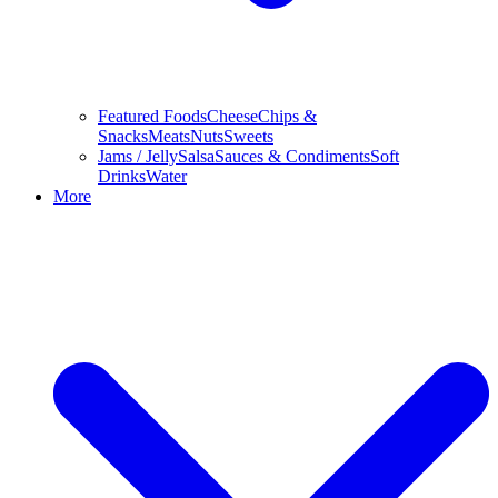
Featured Foods
Cheese
Chips &
Snacks
Meats
Nuts
Sweets
Jams / Jelly
Salsa
Sauces & Condiments
Soft
Drinks
Water
More