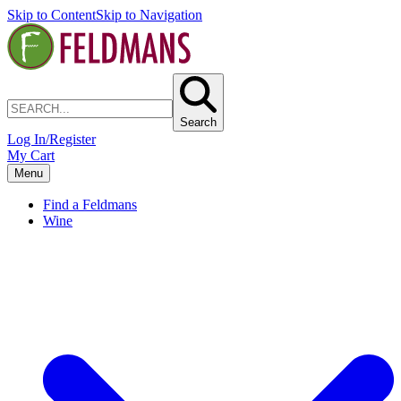
Skip to Content
Skip to Navigation
Search
Log In/Register
My Cart
Menu
Find a Feldmans
Wine