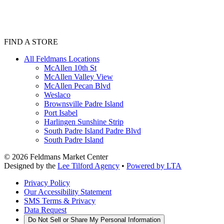
FIND A STORE
All Feldmans Locations
McAllen 10th St
McAllen Valley View
McAllen Pecan Blvd
Weslaco
Brownsville Padre Island
Port Isabel
Harlingen Sunshine Strip
South Padre Island Padre Blvd
South Padre Island
©
2026
Feldmans Market Center
Designed by the
Lee Tilford Agency
•
Powered by LTA
Privacy Policy
Our Accessibility Statement
SMS Terms & Privacy
Data Request
Do Not Sell or Share My Personal Information