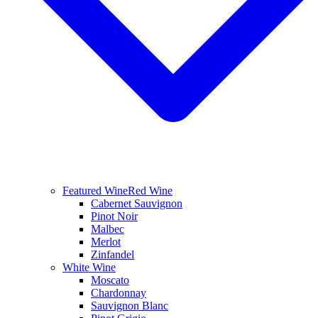
Featured Wine
Red Wine
Cabernet Sauvignon
Pinot Noir
Malbec
Merlot
Zinfandel
White Wine
Moscato
Chardonnay
Sauvignon Blanc