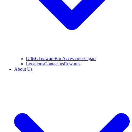
Gifts
Glassware
Bar Accessories
Cigars
Locations
Contact us
Rewards
About Us