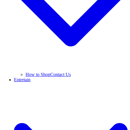
How to Shop
Contact Us
Entertain