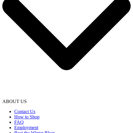
ABOUT US
Contact Us
How to Shop
FAQ
Employment
Beat the Winter Blues