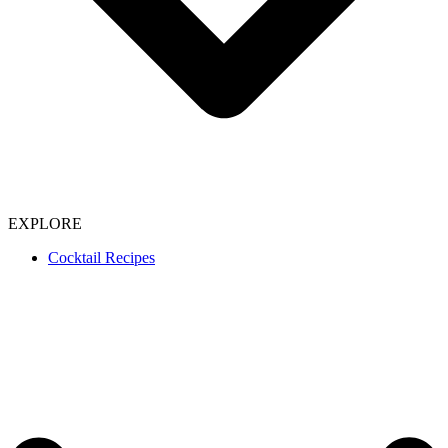
EXPLORE
Cocktail Recipes