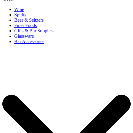
Wine
Spirits
Beer & Seltzers
Finer Foods
Gifts & Bar Supplies
Glassware
Bar Accessories