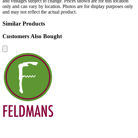
and vintages subject to change. Prices shown are for this location
only and can vary by location. Photos are for display purposes only
and may not reflect the actual product.
Similar Products
Customers Also Bought