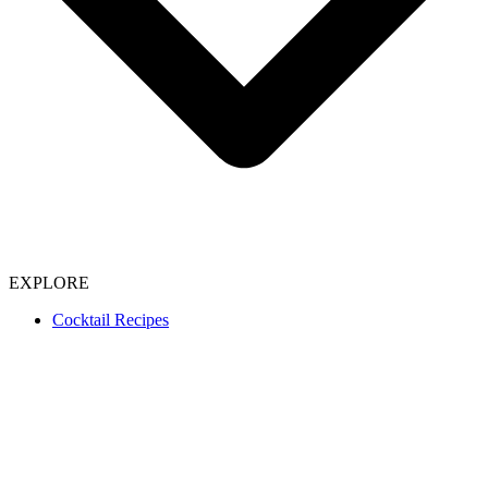
EXPLORE
Cocktail Recipes