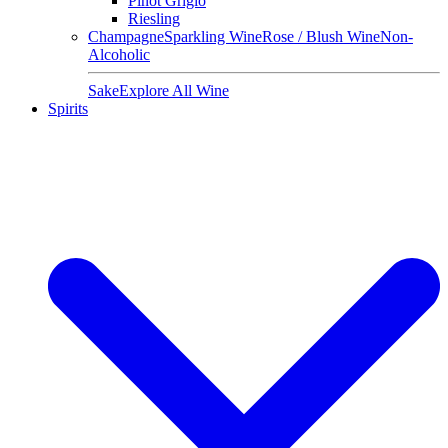
Pinot Grigio
Riesling
Champagne
Sparkling Wine
Rose / Blush Wine
Non-
Alcoholic
Sake
Explore All Wine
Spirits