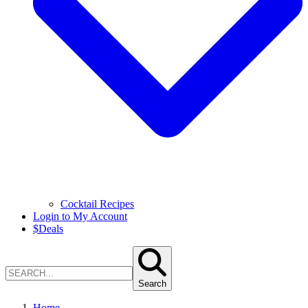
Cocktail Recipes
Login to My Account
$
Deals
Search
Home