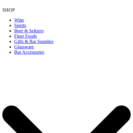
SHOP
Wine
Spirits
Beer & Seltzers
Finer Foods
Gifts & Bar Supplies
Glassware
Bar Accessories