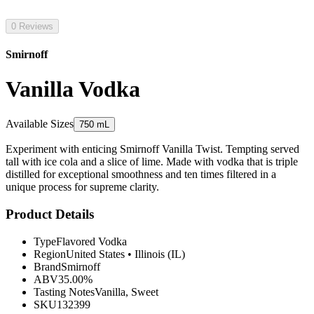
0 Reviews
Smirnoff
Vanilla Vodka
Available Sizes
750 mL
Experiment with enticing Smirnoff Vanilla Twist. Tempting served
tall with ice cola and a slice of lime. Made with vodka that is triple
distilled for exceptional smoothness and ten times filtered in a
unique process for supreme clarity.
Product Details
Type
Flavored Vodka
Region
United States
•
Illinois (IL)
Brand
Smirnoff
ABV
35.00%
Tasting Notes
Vanilla, Sweet
SKU
132399