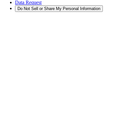
Data Request
Do Not Sell or Share My Personal Information