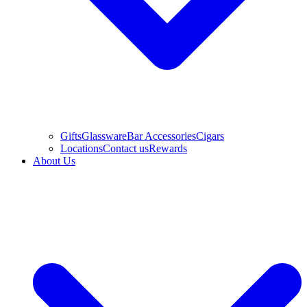
Gifts
Glassware
Bar Accessories
Cigars
Locations
Contact us
Rewards
About Us