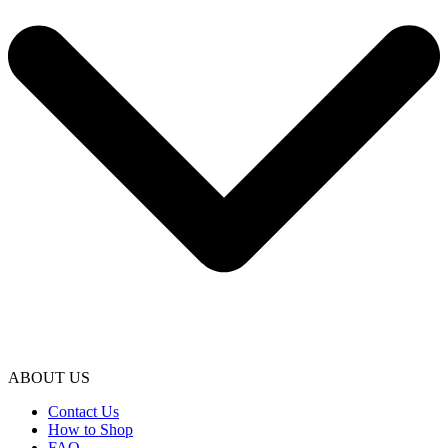
ABOUT US
Contact Us
How to Shop
FAQ