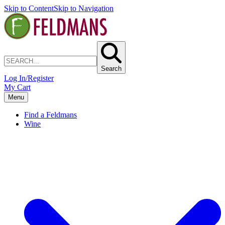
Skip to Content
Skip to Navigation
Search
Log In/Register
My Cart
Menu
Find a Feldmans
Wine