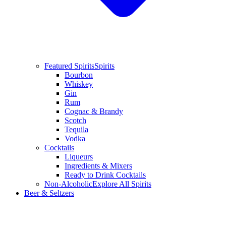
Featured Spirits
Spirits
Bourbon
Whiskey
Gin
Rum
Cognac & Brandy
Scotch
Tequila
Vodka
Cocktails
Liqueurs
Ingredients & Mixers
Ready to Drink Cocktails
Non-Alcoholic
Explore All Spirits
Beer & Seltzers