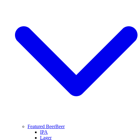
Featured Beer
Beer
IPA
Lager