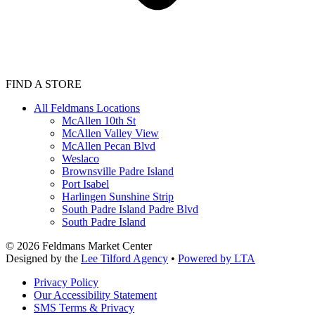
FIND A STORE
All Feldmans Locations
McAllen 10th St
McAllen Valley View
McAllen Pecan Blvd
Weslaco
Brownsville Padre Island
Port Isabel
Harlingen Sunshine Strip
South Padre Island Padre Blvd
South Padre Island
©
2026
Feldmans Market Center
Designed by the
Lee Tilford Agency
•
Powered by LTA
Privacy Policy
Our Accessibility Statement
SMS Terms & Privacy