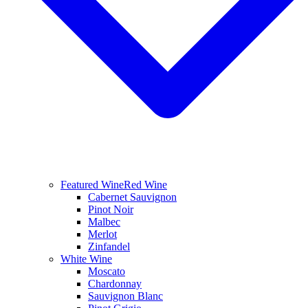
Featured Wine
Red Wine
Cabernet Sauvignon
Pinot Noir
Malbec
Merlot
Zinfandel
White Wine
Moscato
Chardonnay
Sauvignon Blanc