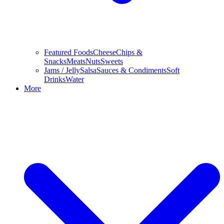
Featured Foods
Cheese
Chips &
Snacks
Meats
Nuts
Sweets
Jams / Jelly
Salsa
Sauces & Condiments
Soft
Drinks
Water
More