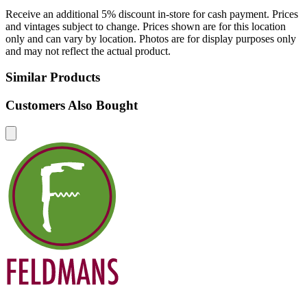
Receive an additional 5% discount in-store for cash payment. Prices
and vintages subject to change. Prices shown are for this location
only and can vary by location. Photos are for display purposes only
and may not reflect the actual product.
Similar Products
Customers Also Bought