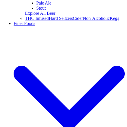
Pale Ale
Stout
Explore All Beer
THC Infused
Hard Seltzers
Cider
Non-Alcoholic
Kegs
Finer Foods