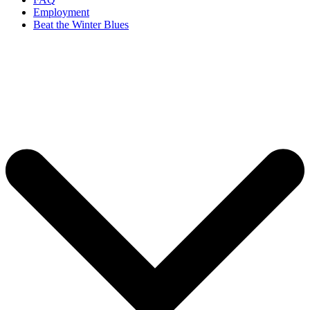
Employment
Beat the Winter Blues