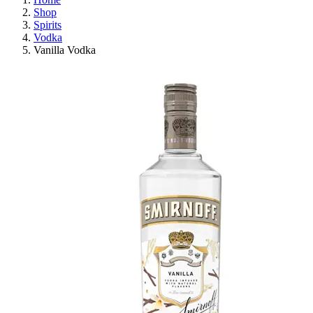
Shop
Spirits
Vodka
Vanilla Vodka