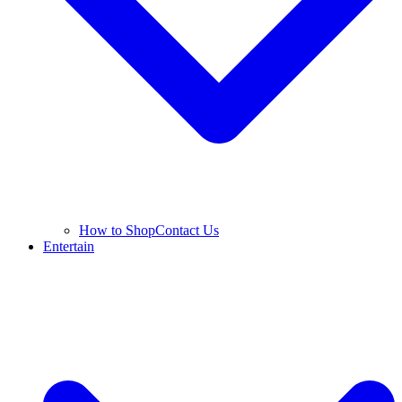
How to Shop
Contact Us
Entertain