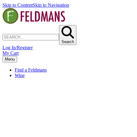
Skip to Content
Skip to Navigation
Search
Log In/Register
My Cart
Menu
Find a Feldmans
Wine