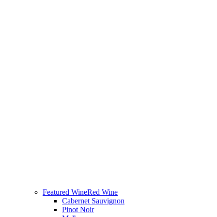
Featured Wine
Red Wine
Cabernet Sauvignon
Pinot Noir