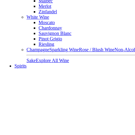
Malbec
Merlot
Zinfandel
White Wine
Moscato
Chardonnay
Sauvignon Blanc
Pinot Grigio
Riesling
Champagne
Sparkling Wine
Rose / Blush Wine
Non-Alcoh
Sake
Explore All Wine
Spirits