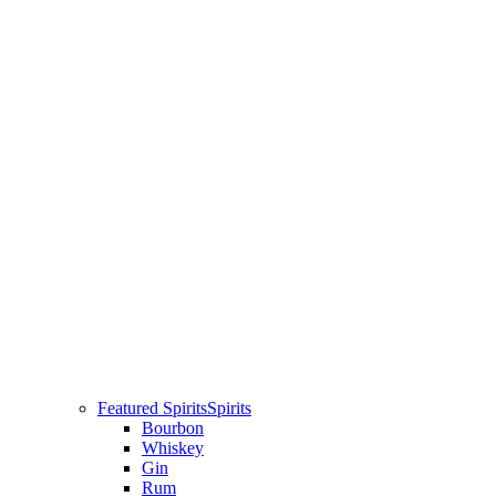
Featured Spirits
Spirits
Bourbon
Whiskey
Gin
Rum