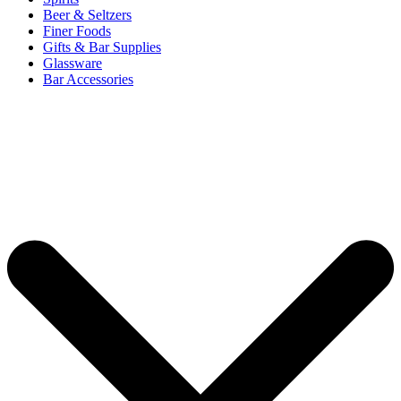
Beer & Seltzers
Finer Foods
Gifts & Bar Supplies
Glassware
Bar Accessories