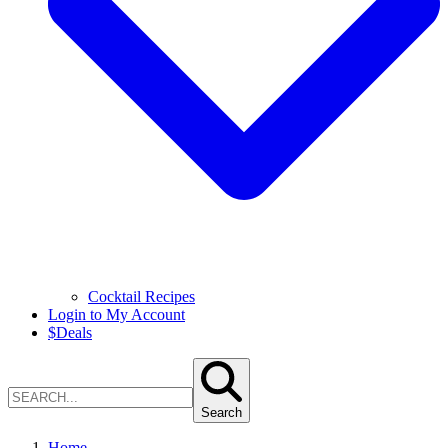
Cocktail Recipes
Login to My Account
$
Deals
Search
Home