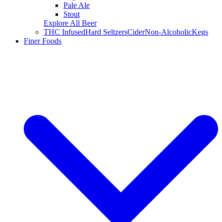
Pale Ale
Stout
Explore All Beer
THC Infused
Hard Seltzers
Cider
Non-Alcoholic
Kegs
Finer Foods