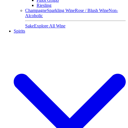
Pinot Grigio
Riesling
Champagne
Sparkling Wine
Rose / Blush Wine
Non-
Alcoholic
Sake
Explore All Wine
Spirits