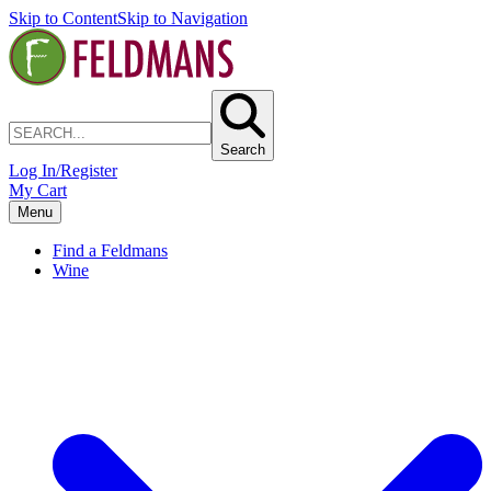
Skip to Content
Skip to Navigation
Search
Log In/Register
My Cart
Menu
Find a Feldmans
Wine