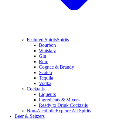
Featured Spirits
Spirits
Bourbon
Whiskey
Gin
Rum
Cognac & Brandy
Scotch
Tequila
Vodka
Cocktails
Liqueurs
Ingredients & Mixers
Ready to Drink Cocktails
Non-Alcoholic
Explore All Spirits
Beer & Seltzers