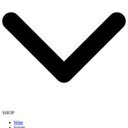
SHOP
Wine
Spirits