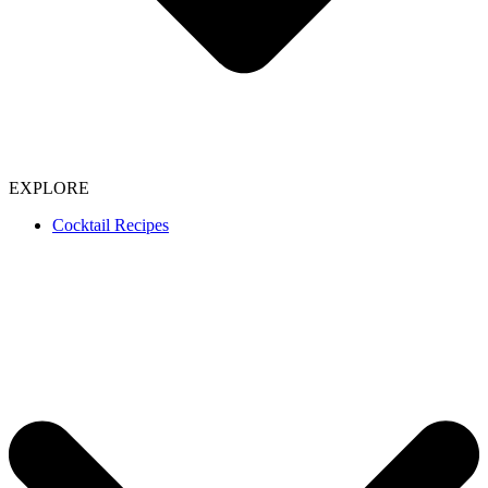
EXPLORE
Cocktail Recipes