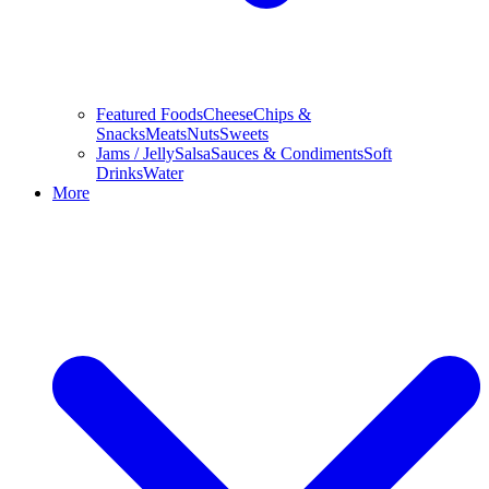
Featured Foods
Cheese
Chips &
Snacks
Meats
Nuts
Sweets
Jams / Jelly
Salsa
Sauces & Condiments
Soft
Drinks
Water
More