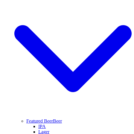
Featured Beer
Beer
IPA
Lager