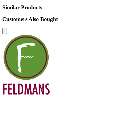
Similar Products
Customers Also Bought