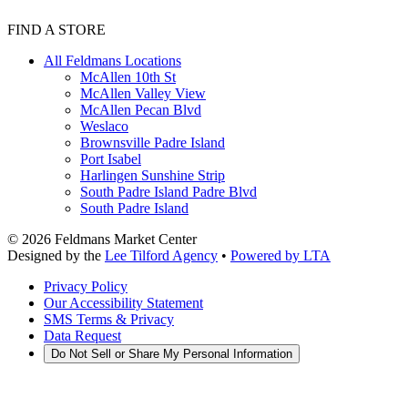
FIND A STORE
All Feldmans Locations
McAllen 10th St
McAllen Valley View
McAllen Pecan Blvd
Weslaco
Brownsville Padre Island
Port Isabel
Harlingen Sunshine Strip
South Padre Island Padre Blvd
South Padre Island
©
2026
Feldmans Market Center
Designed by the
Lee Tilford Agency
•
Powered by LTA
Privacy Policy
Our Accessibility Statement
SMS Terms & Privacy
Data Request
Do Not Sell or Share My Personal Information