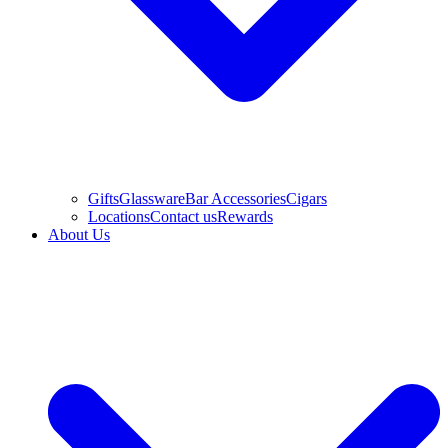
Gifts
Glassware
Bar Accessories
Cigars
Locations
Contact us
Rewards
About Us