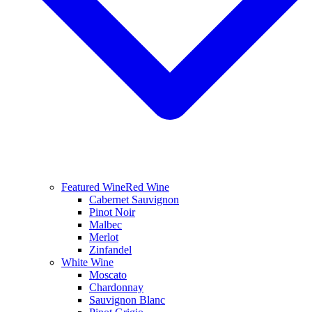
Featured Wine
Red Wine
Cabernet Sauvignon
Pinot Noir
Malbec
Merlot
Zinfandel
White Wine
Moscato
Chardonnay
Sauvignon Blanc