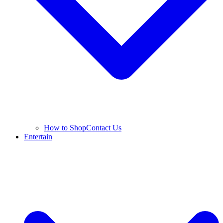
How to Shop
Contact Us
Entertain