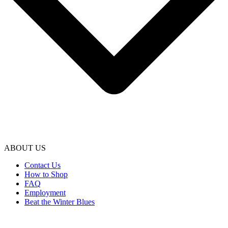
ABOUT US
Contact Us
How to Shop
FAQ
Employment
Beat the Winter Blues