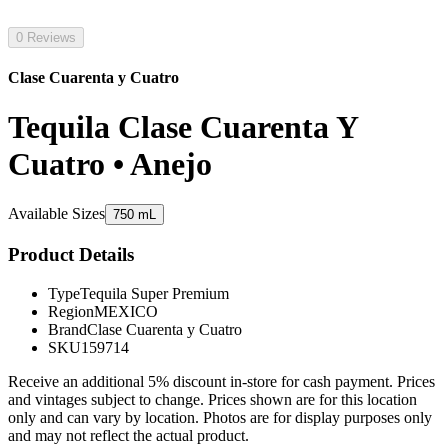
0 Reviews
Clase Cuarenta y Cuatro
Tequila Clase Cuarenta Y
Cuatro • Anejo
Available Sizes
750 mL
Product Details
Type
Tequila Super Premium
Region
MEXICO
Brand
Clase Cuarenta y Cuatro
SKU
159714
Receive an additional 5% discount in-store for cash payment. Prices
and vintages subject to change. Prices shown are for this location
only and can vary by location. Photos are for display purposes only
and may not reflect the actual product.