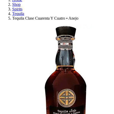
Shop
Spirits
Tequila
Tequila Clase Cuarenta Y Cuatro • Anejo