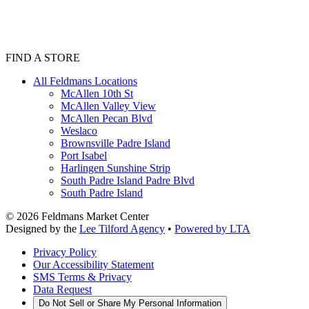
FIND A STORE
All Feldmans Locations
McAllen 10th St
McAllen Valley View
McAllen Pecan Blvd
Weslaco
Brownsville Padre Island
Port Isabel
Harlingen Sunshine Strip
South Padre Island Padre Blvd
South Padre Island
©
2026
Feldmans Market Center
Designed by the
Lee Tilford Agency
•
Powered by LTA
Privacy Policy
Our Accessibility Statement
SMS Terms & Privacy
Data Request
Do Not Sell or Share My Personal Information