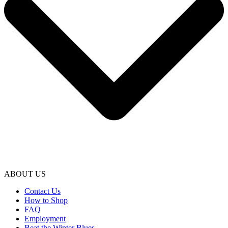
ABOUT US
Contact Us
How to Shop
FAQ
Employment
Beat the Winter Blues