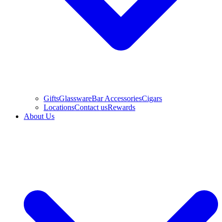
Gifts
Glassware
Bar Accessories
Cigars
Locations
Contact us
Rewards
About Us