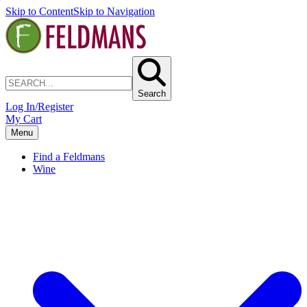
Skip to Content
Skip to Navigation
Search
Log In/Register
My Cart
Menu
Find a Feldmans
Wine