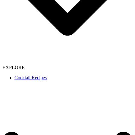
EXPLORE
Cocktail Recipes