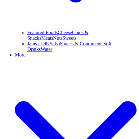
Featured Foods
Cheese
Chips &
Snacks
Meats
Nuts
Sweets
Jams / Jelly
Salsa
Sauces & Condiments
Soft
Drinks
Water
More