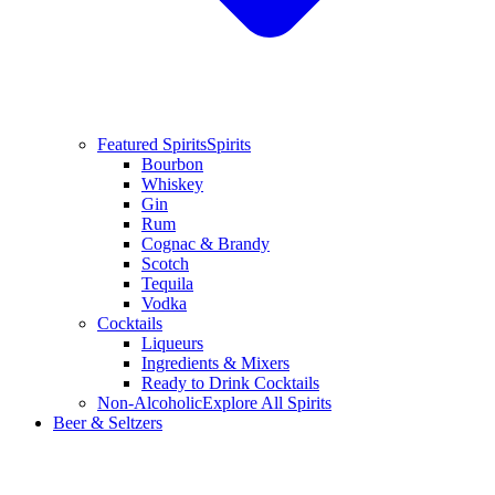
Featured Spirits
Spirits
Bourbon
Whiskey
Gin
Rum
Cognac & Brandy
Scotch
Tequila
Vodka
Cocktails
Liqueurs
Ingredients & Mixers
Ready to Drink Cocktails
Non-Alcoholic
Explore All Spirits
Beer & Seltzers