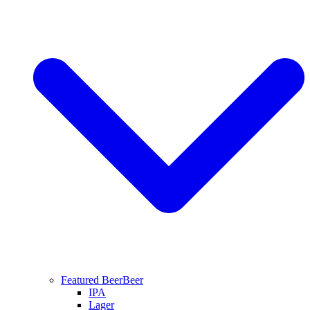
Featured Beer
Beer
IPA
Lager