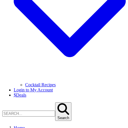
Cocktail Recipes
Login to My Account
$
Deals
Search
Home