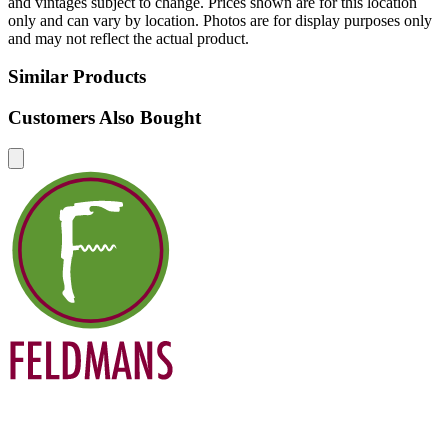
and vintages subject to change. Prices shown are for this location
only and can vary by location. Photos are for display purposes only
and may not reflect the actual product.
Similar Products
Customers Also Bought