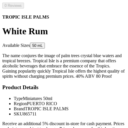
0 Reviews
TROPIC ISLE PALMS
White Rum
Available Sizes
50 mL
The name conjures the image of palm trees crystal blue waters and
tropical breezes. Tropical Isle is a premium company that offers
alcoholic beverages that embrace the essence of the Tropics.
Gaining popularity quickly Tropical Isle offers the highest quality of
spirits without charging premium prices. 40% ABV 80 Proof
Product Details
Type
Miniatures 50ml
Region
PUERTO RICO
Brand
TROPIC ISLE PALMS
SKU
865711
Receive an additional 5% discount in-store for cash payment. Prices