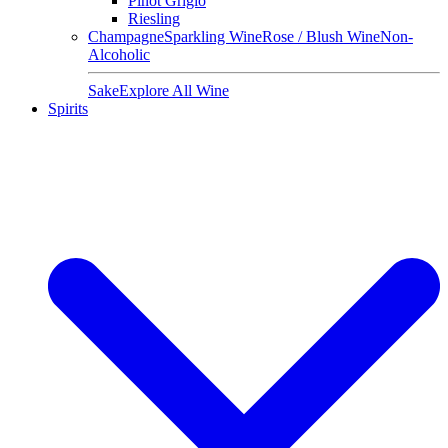
Pinot Grigio
Riesling
Champagne
Sparkling Wine
Rose / Blush Wine
Non-
Alcoholic
Sake
Explore All Wine
Spirits