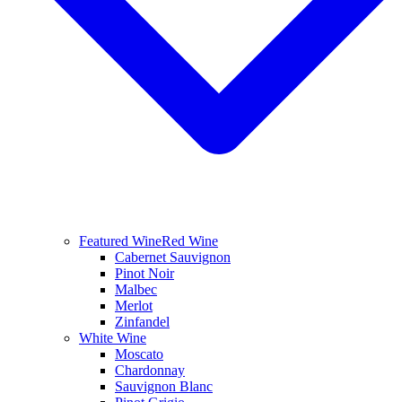
Featured Wine
Red Wine
Cabernet Sauvignon
Pinot Noir
Malbec
Merlot
Zinfandel
White Wine
Moscato
Chardonnay
Sauvignon Blanc