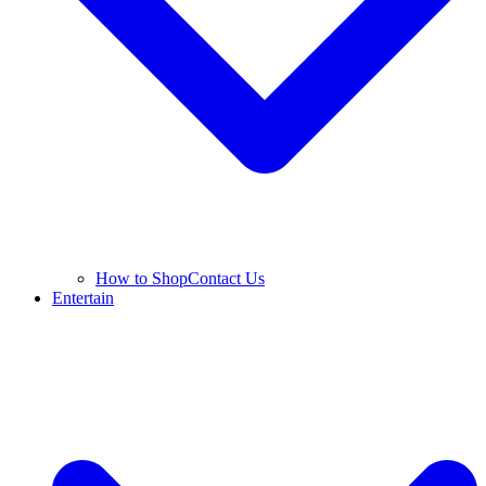
How to Shop
Contact Us
Entertain