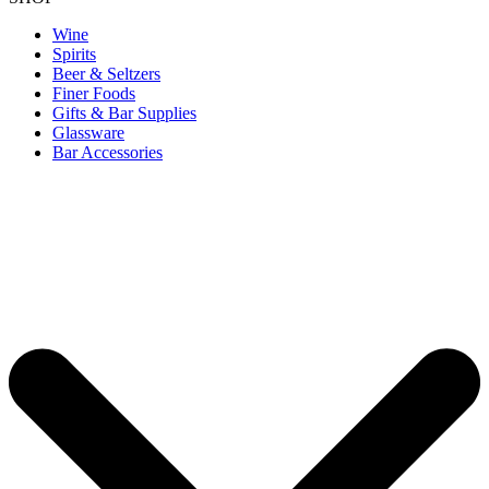
Wine
Spirits
Beer & Seltzers
Finer Foods
Gifts & Bar Supplies
Glassware
Bar Accessories