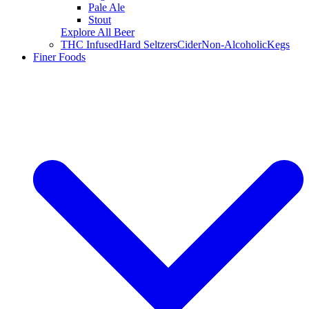
Pale Ale
Stout
Explore All Beer
THC Infused
Hard Seltzers
Cider
Non-Alcoholic
Kegs
Finer Foods