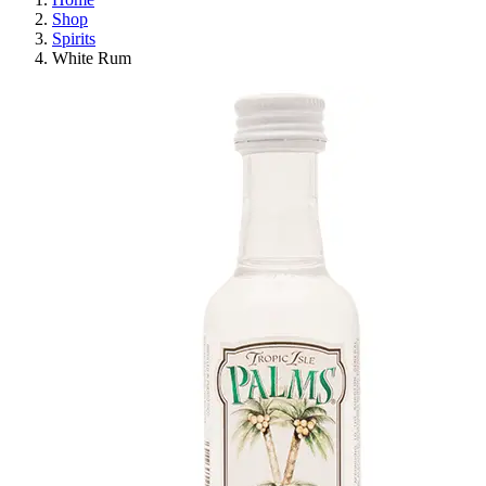
Shop
Spirits
White Rum