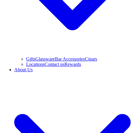
Gifts
Glassware
Bar Accessories
Cigars
Locations
Contact us
Rewards
About Us