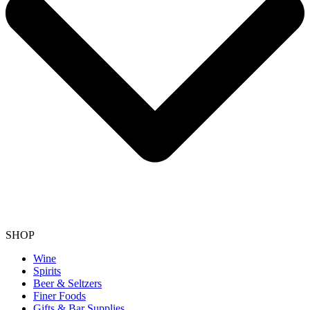
SHOP
Wine
Spirits
Beer & Seltzers
Finer Foods
Gifts & Bar Supplies