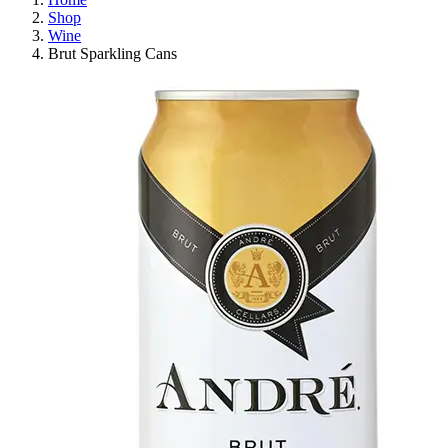
Shop
Wine
Brut Sparkling Cans