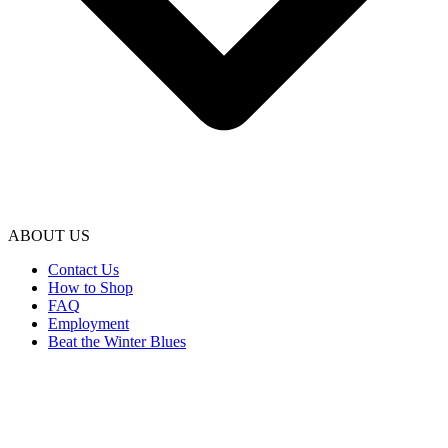
ABOUT US
Contact Us
How to Shop
FAQ
Employment
Beat the Winter Blues