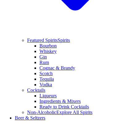
Featured Spirits
Spirits
Bourbon
Whiskey
Gin
Rum
Cognac & Brandy
Scotch
Tequila
Vodka
Cocktails
Liqueurs
Ingredients & Mixers
Ready to Drink Cocktails
Non-Alcoholic
Explore All Spirits
Beer & Seltzers