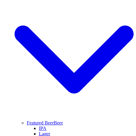
Featured Beer
Beer
IPA
Lager