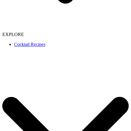
EXPLORE
Cocktail Recipes