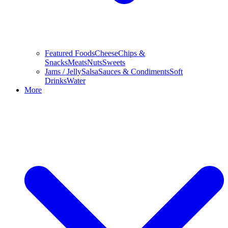
Featured Foods
Cheese
Chips &
Snacks
Meats
Nuts
Sweets
Jams / Jelly
Salsa
Sauces & Condiments
Soft
Drinks
Water
More