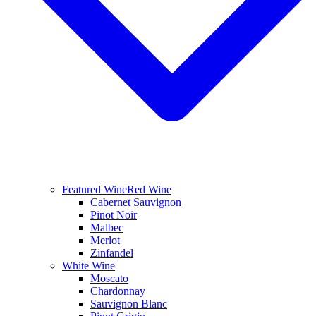
Featured Wine
Red Wine
Cabernet Sauvignon
Pinot Noir
Malbec
Merlot
Zinfandel
White Wine
Moscato
Chardonnay
Sauvignon Blanc