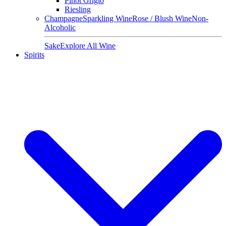
Pinot Grigio
Riesling
Champagne
Sparkling Wine
Rose / Blush Wine
Non-
Alcoholic
Sake
Explore All Wine
Spirits