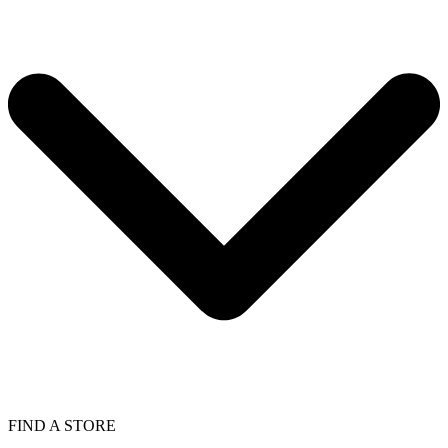
FIND A STORE