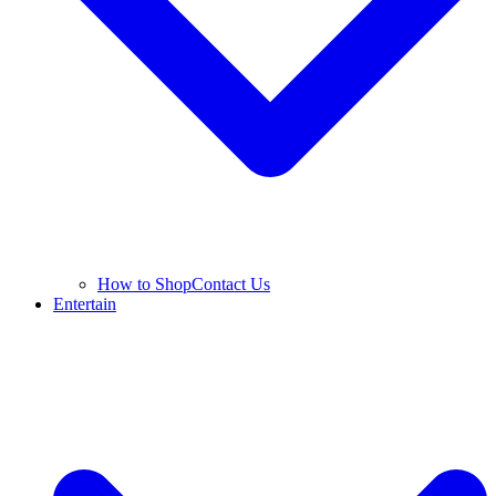
How to Shop
Contact Us
Entertain