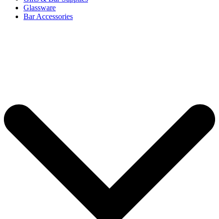
Glassware
Bar Accessories