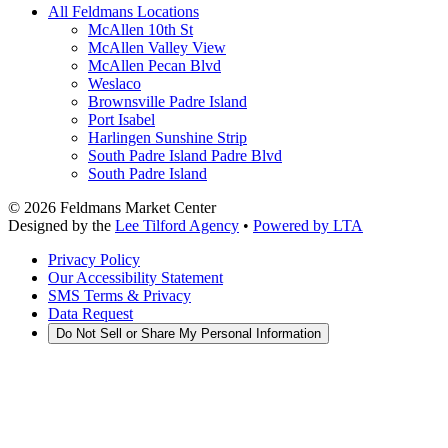
All Feldmans Locations
McAllen 10th St
McAllen Valley View
McAllen Pecan Blvd
Weslaco
Brownsville Padre Island
Port Isabel
Harlingen Sunshine Strip
South Padre Island Padre Blvd
South Padre Island
©
2026
Feldmans Market Center
Designed by the
Lee Tilford Agency
•
Powered by LTA
Privacy Policy
Our Accessibility Statement
SMS Terms & Privacy
Data Request
Do Not Sell or Share My Personal Information