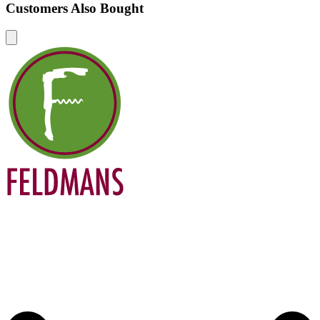
Customers Also Bought