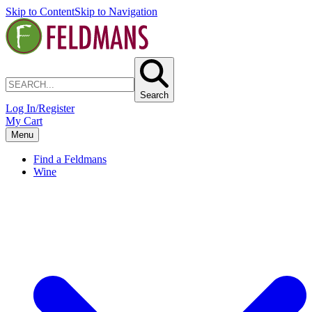
Skip to Content
Skip to Navigation
Search
Log In/Register
My Cart
Menu
Find a Feldmans
Wine