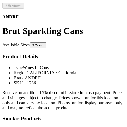
0 Reviews
ANDRE
Brut Sparkling Cans
Available Sizes
375 mL
Product Details
Type
Wines In Cans
Region
CALIFORNIA
•
California
Brand
ANDRE
SKU
111236
Receive an additional 5% discount in-store for cash payment. Prices
and vintages subject to change. Prices shown are for this location
only and can vary by location. Photos are for display purposes only
and may not reflect the actual product.
Similar Products