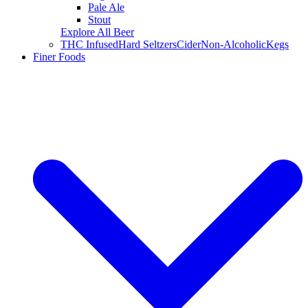
Pale Ale
Stout
Explore All Beer
THC Infused
Hard Seltzers
Cider
Non-Alcoholic
Kegs
Finer Foods