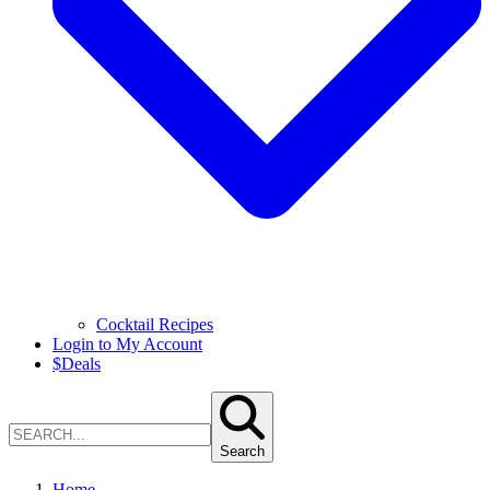
Cocktail Recipes
Login to My Account
$
Deals
Search
Home