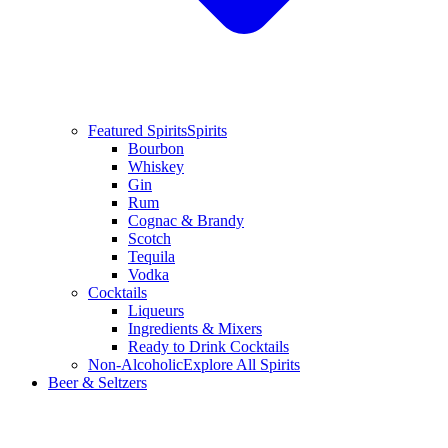
Featured Spirits
Spirits
Bourbon
Whiskey
Gin
Rum
Cognac & Brandy
Scotch
Tequila
Vodka
Cocktails
Liqueurs
Ingredients & Mixers
Ready to Drink Cocktails
Non-Alcoholic
Explore All Spirits
Beer & Seltzers