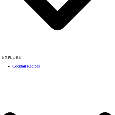
EXPLORE
Cocktail Recipes