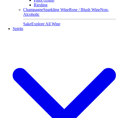
Pinot Grigio
Riesling
Champagne
Sparkling Wine
Rose / Blush Wine
Non-
Alcoholic
Sake
Explore All Wine
Spirits