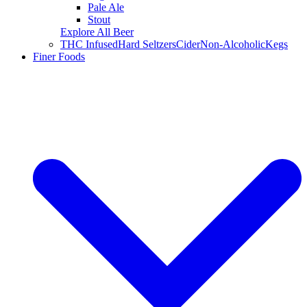
Pale Ale
Stout
Explore All Beer
THC Infused
Hard Seltzers
Cider
Non-Alcoholic
Kegs
Finer Foods