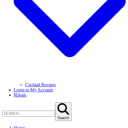
Cocktail Recipes
Login to My Account
$
Deals
Search
Home