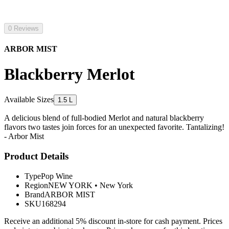
0 Reviews
ARBOR MIST
Blackberry Merlot
Available Sizes
1.5 L
A delicious blend of full-bodied Merlot and natural blackberry
flavors two tastes join forces for an unexpected favorite. Tantalizing!
- Arbor Mist
Product Details
Type
Pop Wine
Region
NEW YORK
•
New York
Brand
ARBOR MIST
SKU
168294
Receive an additional 5% discount in-store for cash payment. Prices