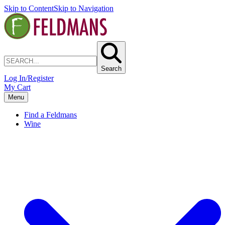
Skip to Content
Skip to Navigation
Search
Log In/Register
My Cart
Menu
Find a Feldmans
Wine