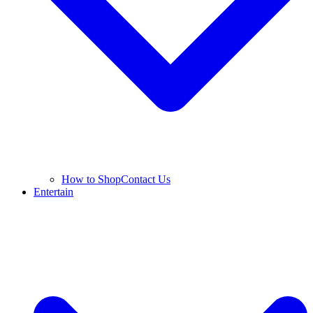
How to Shop
Contact Us
Entertain