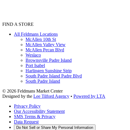
FIND A STORE
All Feldmans Locations
McAllen 10th St
McAllen Valley View
McAllen Pecan Blvd
Weslaco
Brownsville Padre Island
Port Isabel
Harlingen Sunshine Strip
South Padre Island Padre Blvd
South Padre Island
©
2026
Feldmans Market Center
Designed by the
Lee Tilford Agency
•
Powered by LTA
Privacy Policy
Our Accessibility Statement
SMS Terms & Privacy
Data Request
Do Not Sell or Share My Personal Information