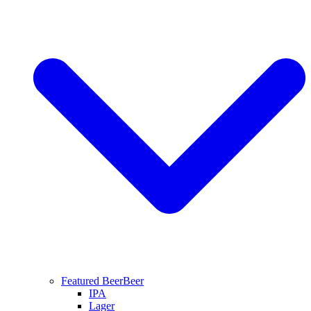
Featured Beer
Beer
IPA
Lager