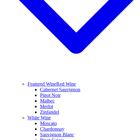
Featured Wine
Red Wine
Cabernet Sauvignon
Pinot Noir
Malbec
Merlot
Zinfandel
White Wine
Moscato
Chardonnay
Sauvignon Blanc