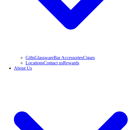
Gifts
Glassware
Bar Accessories
Cigars
Locations
Contact us
Rewards
About Us