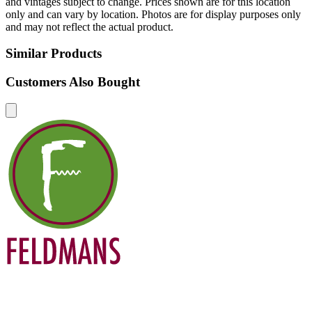
and vintages subject to change. Prices shown are for this location
only and can vary by location. Photos are for display purposes only
and may not reflect the actual product.
Similar Products
Customers Also Bought