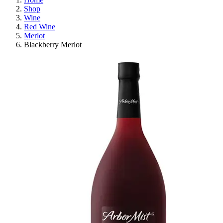
Shop
Wine
Red Wine
Merlot
Blackberry Merlot