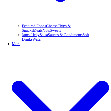
Featured Foods
Cheese
Chips &
Snacks
Meats
Nuts
Sweets
Jams / Jelly
Salsa
Sauces & Condiments
Soft
Drinks
Water
More