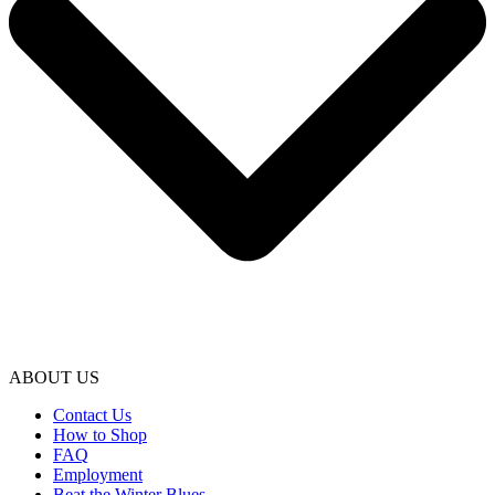
ABOUT US
Contact Us
How to Shop
FAQ
Employment
Beat the Winter Blues