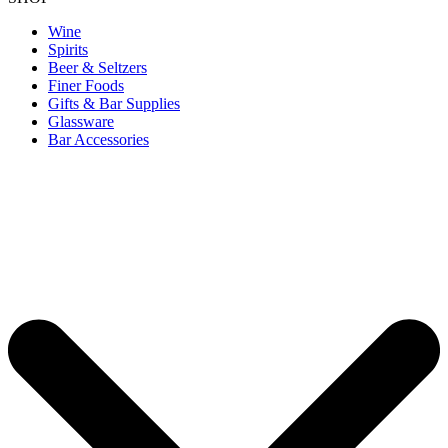
Wine
Spirits
Beer & Seltzers
Finer Foods
Gifts & Bar Supplies
Glassware
Bar Accessories