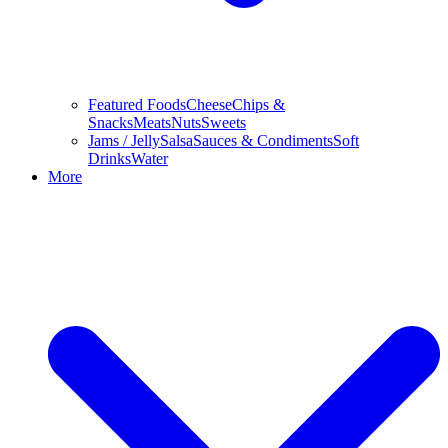
Featured Foods
Cheese
Chips &
Snacks
Meats
Nuts
Sweets
Jams / Jelly
Salsa
Sauces & Condiments
Soft
Drinks
Water
More