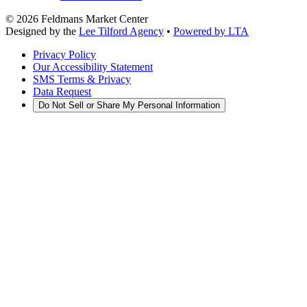
©
2026
Feldmans Market Center
Designed by the
Lee Tilford Agency
•
Powered by LTA
Privacy Policy
Our Accessibility Statement
SMS Terms & Privacy
Data Request
Do Not Sell or Share My Personal Information