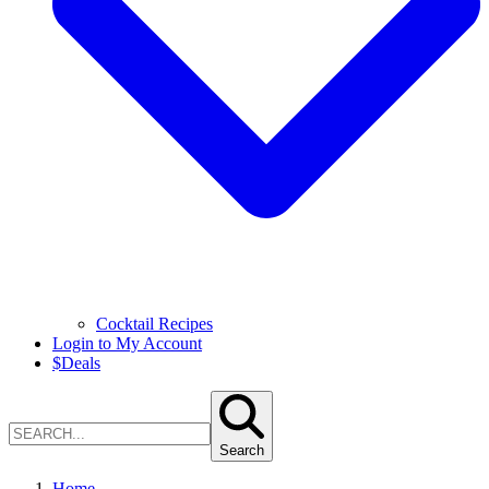
Cocktail Recipes
Login to My Account
$
Deals
Search
Home