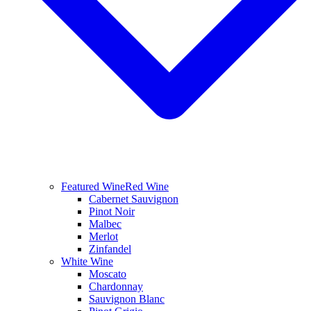
Featured Wine
Red Wine
Cabernet Sauvignon
Pinot Noir
Malbec
Merlot
Zinfandel
White Wine
Moscato
Chardonnay
Sauvignon Blanc