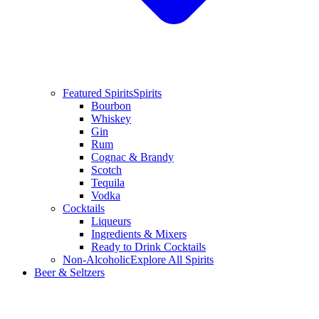
Featured Spirits
Spirits
Bourbon
Whiskey
Gin
Rum
Cognac & Brandy
Scotch
Tequila
Vodka
Cocktails
Liqueurs
Ingredients & Mixers
Ready to Drink Cocktails
Non-Alcoholic
Explore All Spirits
Beer & Seltzers