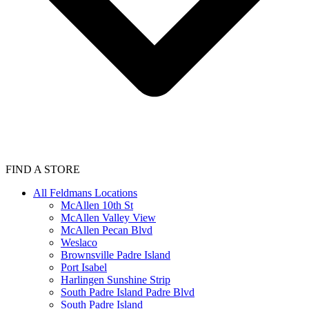
FIND A STORE
All Feldmans Locations
McAllen 10th St
McAllen Valley View
McAllen Pecan Blvd
Weslaco
Brownsville Padre Island
Port Isabel
Harlingen Sunshine Strip
South Padre Island Padre Blvd
South Padre Island