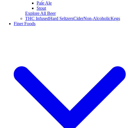
Pale Ale
Stout
Explore All Beer
THC Infused
Hard Seltzers
Cider
Non-Alcoholic
Kegs
Finer Foods