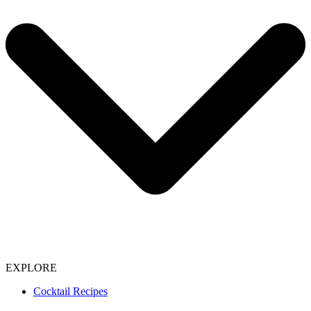
EXPLORE
Cocktail Recipes