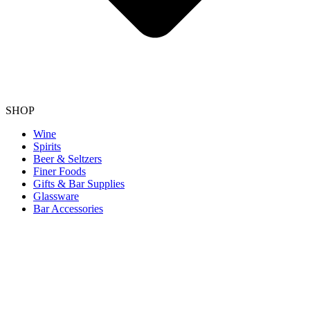
SHOP
Wine
Spirits
Beer & Seltzers
Finer Foods
Gifts & Bar Supplies
Glassware
Bar Accessories