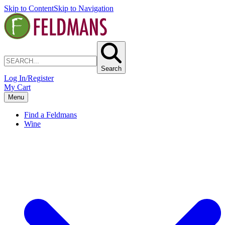
Skip to Content
Skip to Navigation
Search
Log In/Register
My Cart
Menu
Find a Feldmans
Wine