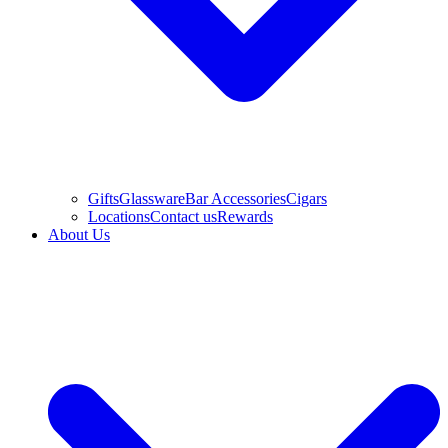
Gifts
Glassware
Bar Accessories
Cigars
Locations
Contact us
Rewards
About Us