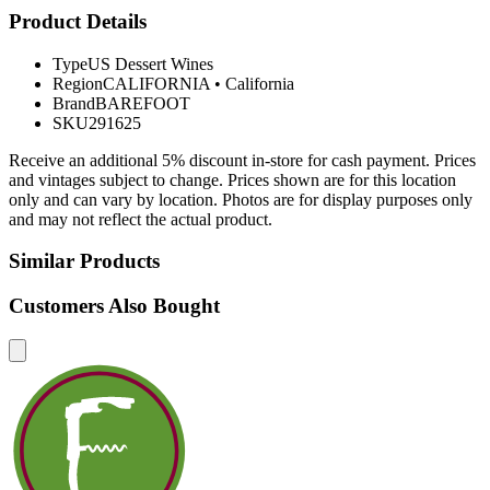
Product Details
Type
US Dessert Wines
Region
CALIFORNIA
•
California
Brand
BAREFOOT
SKU
291625
Receive an additional 5% discount in-store for cash payment. Prices
and vintages subject to change. Prices shown are for this location
only and can vary by location. Photos are for display purposes only
and may not reflect the actual product.
Similar Products
Customers Also Bought