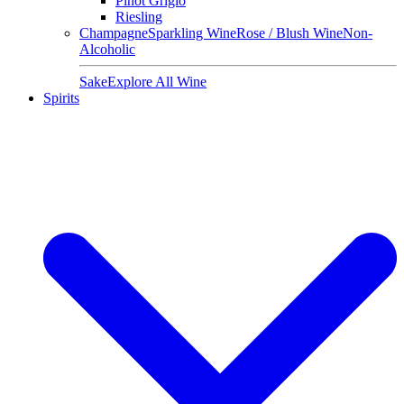
Pinot Grigio
Riesling
Champagne
Sparkling Wine
Rose / Blush Wine
Non-
Alcoholic
Sake
Explore All Wine
Spirits