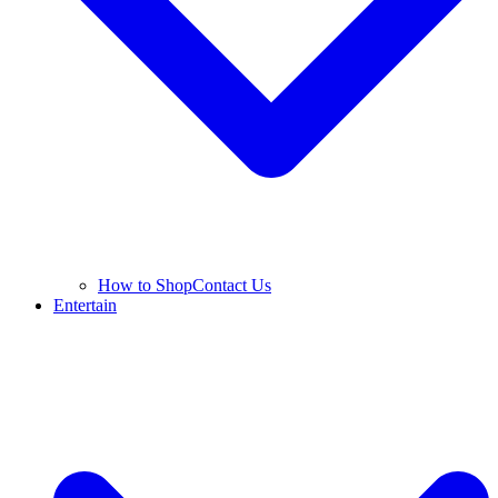
How to Shop
Contact Us
Entertain