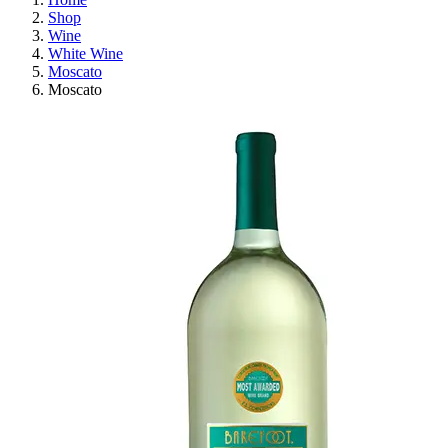
Shop
Wine
White Wine
Moscato
Moscato