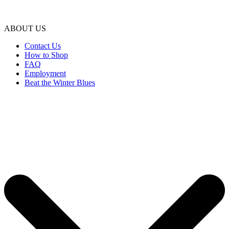
ABOUT US
Contact Us
How to Shop
FAQ
Employment
Beat the Winter Blues