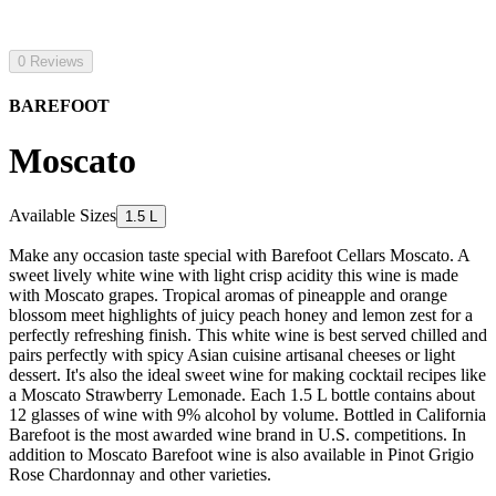
0 Reviews
BAREFOOT
Moscato
Available Sizes
1.5 L
Make any occasion taste special with Barefoot Cellars Moscato. A
sweet lively white wine with light crisp acidity this wine is made
with Moscato grapes. Tropical aromas of pineapple and orange
blossom meet highlights of juicy peach honey and lemon zest for a
perfectly refreshing finish. This white wine is best served chilled and
pairs perfectly with spicy Asian cuisine artisanal cheeses or light
dessert. It's also the ideal sweet wine for making cocktail recipes like
a Moscato Strawberry Lemonade. Each 1.5 L bottle contains about
12 glasses of wine with 9% alcohol by volume. Bottled in California
Barefoot is the most awarded wine brand in U.S. competitions. In
addition to Moscato Barefoot wine is also available in Pinot Grigio
Rose Chardonnay and other varieties.