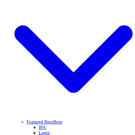
Featured Beer
Beer
IPA
Lager