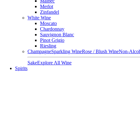
Malbec
Merlot
Zinfandel
White Wine
Moscato
Chardonnay
Sauvignon Blanc
Pinot Grigio
Riesling
Champagne
Sparkling Wine
Rose / Blush Wine
Non-Alcoh
Sake
Explore All Wine
Spirits