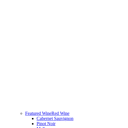
Featured Wine
Red Wine
Cabernet Sauvignon
Pinot Noir