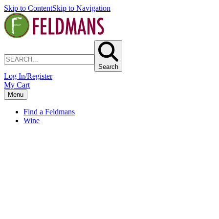
Skip to Content
Skip to Navigation
Search
Log In/Register
My Cart
Menu
Find a Feldmans
Wine