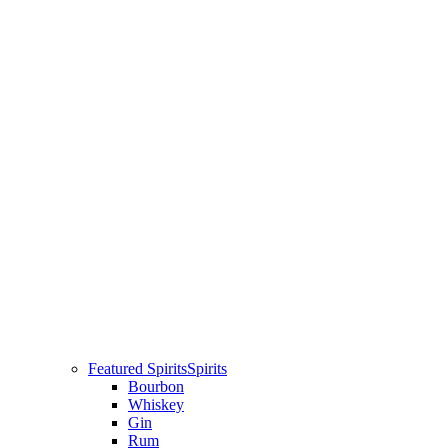
Featured Spirits
Spirits
Bourbon
Whiskey
Gin
Rum