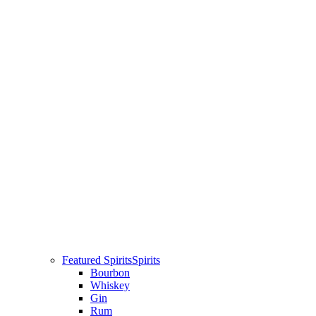
Featured Spirits
Spirits
Bourbon
Whiskey
Gin
Rum