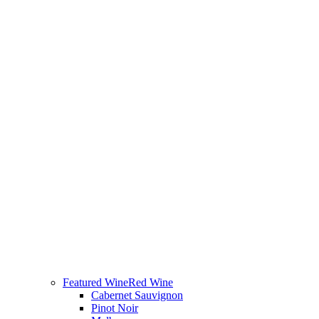
Featured Wine
Red Wine
Cabernet Sauvignon
Pinot Noir