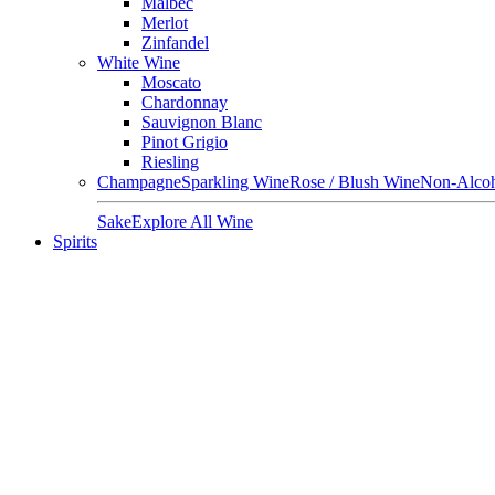
Malbec
Merlot
Zinfandel
White Wine
Moscato
Chardonnay
Sauvignon Blanc
Pinot Grigio
Riesling
Champagne
Sparkling Wine
Rose / Blush Wine
Non-Alcoh
Sake
Explore All Wine
Spirits