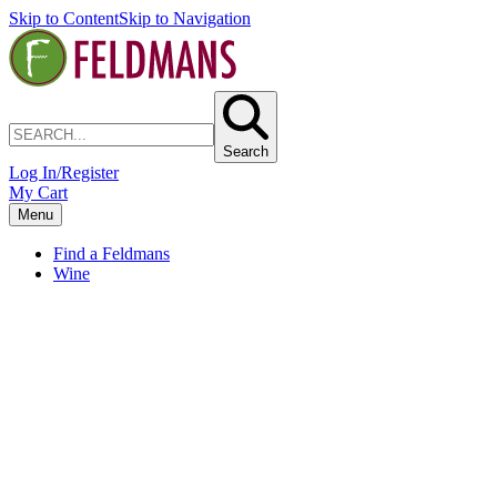
Skip to Content
Skip to Navigation
Search
Log In/Register
My Cart
Menu
Find a Feldmans
Wine