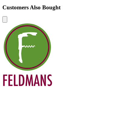
Customers Also Bought