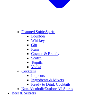
Featured Spirits
Spirits
Bourbon
Whiskey
Gin
Rum
Cognac & Brandy
Scotch
Tequila
Vodka
Cocktails
Liqueurs
Ingredients & Mixers
Ready to Drink Cocktails
Non-Alcoholic
Explore All Spirits
Beer & Seltzers