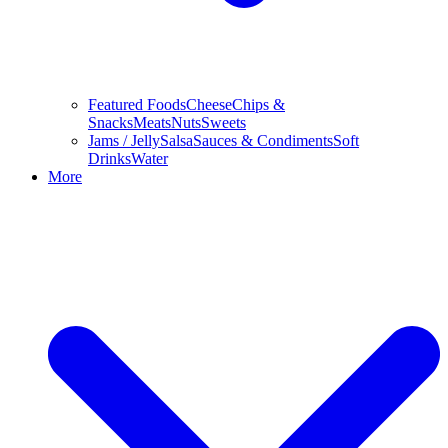
Featured Foods
Cheese
Chips &
Snacks
Meats
Nuts
Sweets
Jams / Jelly
Salsa
Sauces & Condiments
Soft
Drinks
Water
More