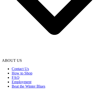
ABOUT US
Contact Us
How to Shop
FAQ
Employment
Beat the Winter Blues