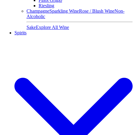
Pinot Grigio
Riesling
Champagne
Sparkling Wine
Rose / Blush Wine
Non-
Alcoholic
Sake
Explore All Wine
Spirits