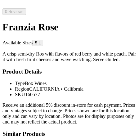
0 Reviews
Franzia Rose
Available Sizes
5 L
A crisp semi-dry Ros with flavors of red berry and white peach. Pair
it with fresh fruit cheeses and wave watching. Serve chilled.
Product Details
Type
Box Wines
Region
CALIFORNIA
•
California
SKU
160577
Receive an additional 5% discount in-store for cash payment. Prices
and vintages subject to change. Prices shown are for this location
only and can vary by location. Photos are for display purposes only
and may not reflect the actual product.
Similar Products