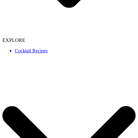
EXPLORE
Cocktail Recipes