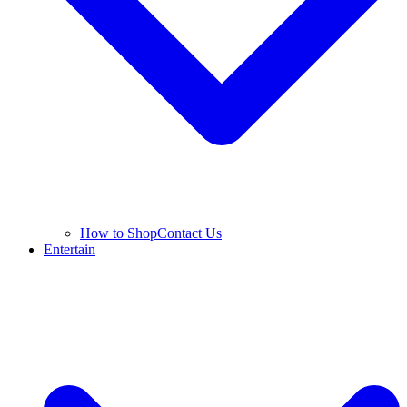
How to Shop
Contact Us
Entertain