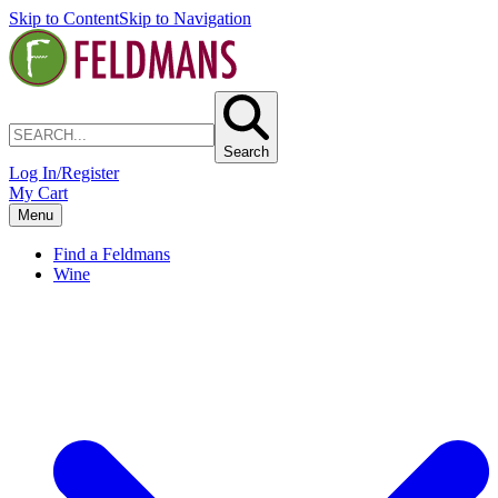
Skip to Content
Skip to Navigation
Search
Log In/Register
My Cart
Menu
Find a Feldmans
Wine