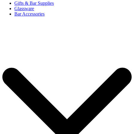
Gifts & Bar Supplies
Glassware
Bar Accessories