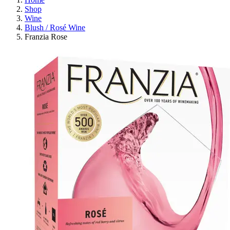
Shop
Wine
Blush / Rosé Wine
Franzia Rose