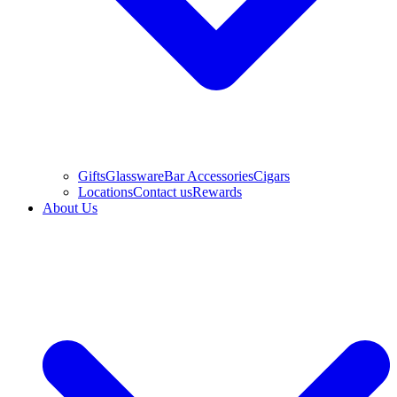
Gifts
Glassware
Bar Accessories
Cigars
Locations
Contact us
Rewards
About Us