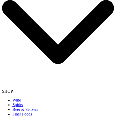
SHOP
Wine
Spirits
Beer & Seltzers
Finer Foods