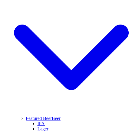
Featured Beer
Beer
IPA
Lager