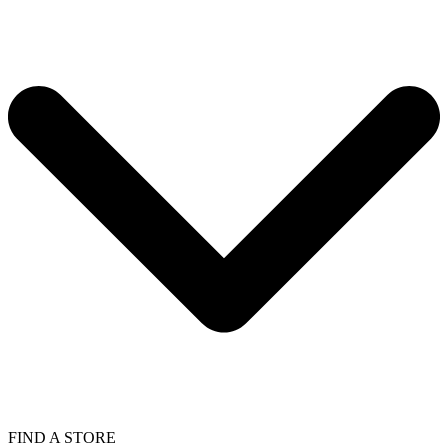
FIND A STORE