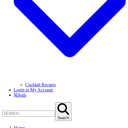
Cocktail Recipes
Login to My Account
$
Deals
Search
Home