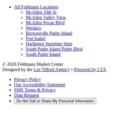
All Feldmans Locations
McAllen 10th St
McAllen Valley View
McAllen Pecan Blvd
Weslaco
Brownsville Padre Island
Port Isabel
Harlingen Sunshine Strip
South Padre Island Padre Blvd
South Padre Island
©
2026
Feldmans Market Center
Designed by the
Lee Tilford Agency
•
Powered by LTA
Privacy Policy
Our Accessibility Statement
SMS Terms & Privacy
Data Request
Do Not Sell or Share My Personal Information