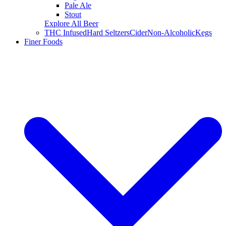
Pale Ale
Stout
Explore All Beer
THC Infused
Hard Seltzers
Cider
Non-Alcoholic
Kegs
Finer Foods