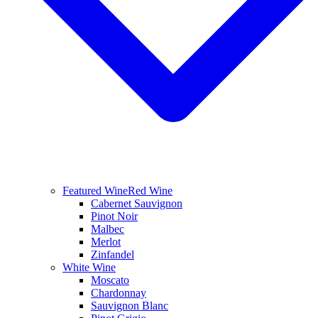
Featured Wine
Red Wine
Cabernet Sauvignon
Pinot Noir
Malbec
Merlot
Zinfandel
White Wine
Moscato
Chardonnay
Sauvignon Blanc