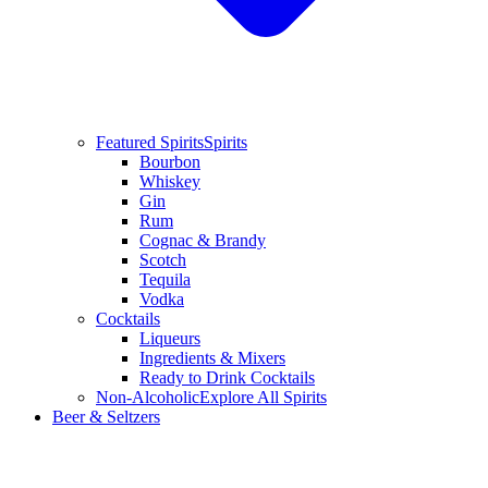
Featured Spirits
Spirits
Bourbon
Whiskey
Gin
Rum
Cognac & Brandy
Scotch
Tequila
Vodka
Cocktails
Liqueurs
Ingredients & Mixers
Ready to Drink Cocktails
Non-Alcoholic
Explore All Spirits
Beer & Seltzers