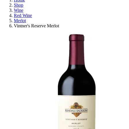
Shop
Wine
Red Wine
Merlot
Vintner's Reserve Merlot