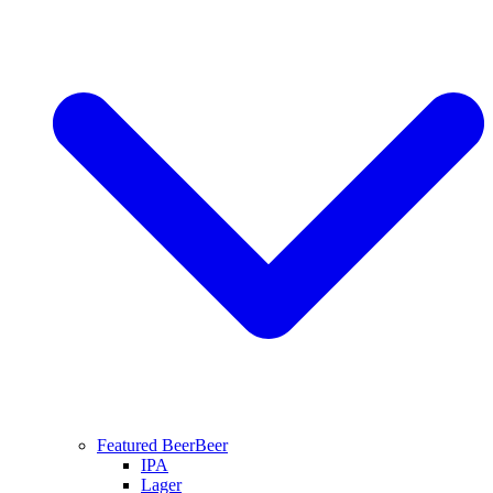
Featured Beer
Beer
IPA
Lager