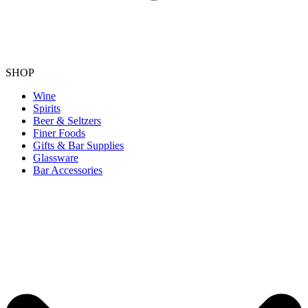
SHOP
Wine
Spirits
Beer & Seltzers
Finer Foods
Gifts & Bar Supplies
Glassware
Bar Accessories