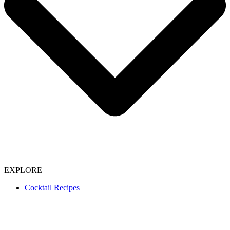
EXPLORE
Cocktail Recipes