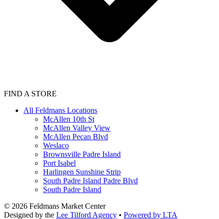
FIND A STORE
All Feldmans Locations
McAllen 10th St
McAllen Valley View
McAllen Pecan Blvd
Weslaco
Brownsville Padre Island
Port Isabel
Harlingen Sunshine Strip
South Padre Island Padre Blvd
South Padre Island
©
2026
Feldmans Market Center
Designed by the
Lee Tilford Agency
•
Powered by LTA