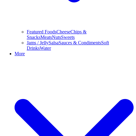
Featured Foods
Cheese
Chips &
Snacks
Meats
Nuts
Sweets
Jams / Jelly
Salsa
Sauces & Condiments
Soft
Drinks
Water
More