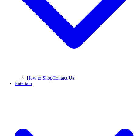
How to Shop
Contact Us
Entertain