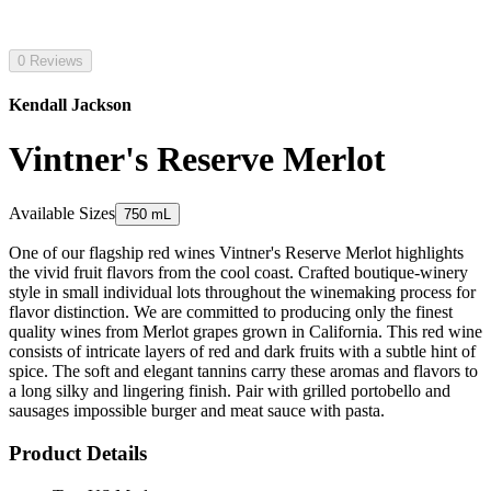
0 Reviews
Kendall Jackson
Vintner's Reserve Merlot
Available Sizes
750 mL
One of our flagship red wines Vintner's Reserve Merlot highlights
the vivid fruit flavors from the cool coast. Crafted boutique-winery
style in small individual lots throughout the winemaking process for
flavor distinction. We are committed to producing only the finest
quality wines from Merlot grapes grown in California. This red wine
consists of intricate layers of red and dark fruits with a subtle hint of
spice. The soft and elegant tannins carry these aromas and flavors to
a long silky and lingering finish. Pair with grilled portobello and
sausages impossible burger and meat sauce with pasta.
Product Details