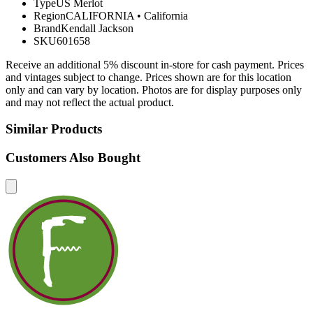
Type
US Merlot
Region
CALIFORNIA
•
California
Brand
Kendall Jackson
SKU
601658
Receive an additional 5% discount in-store for cash payment. Prices
and vintages subject to change. Prices shown are for this location
only and can vary by location. Photos are for display purposes only
and may not reflect the actual product.
Similar Products
Customers Also Bought