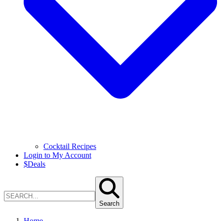
Cocktail Recipes
Login to My Account
$
Deals
Search
Home