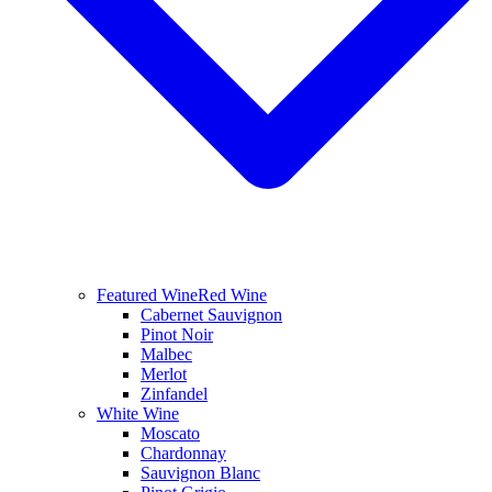
Featured Wine
Red Wine
Cabernet Sauvignon
Pinot Noir
Malbec
Merlot
Zinfandel
White Wine
Moscato
Chardonnay
Sauvignon Blanc