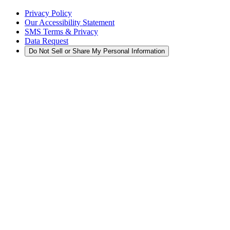
Privacy Policy
Our Accessibility Statement
SMS Terms & Privacy
Data Request
Do Not Sell or Share My Personal Information