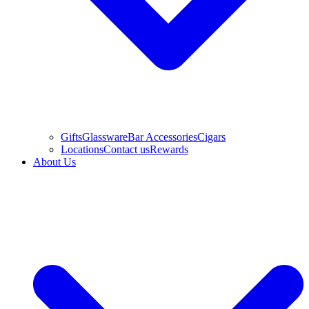
Gifts
Glassware
Bar Accessories
Cigars
Locations
Contact us
Rewards
About Us