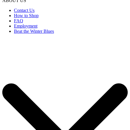
ABOUT US
Contact Us
How to Shop
FAQ
Employment
Beat the Winter Blues