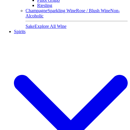
Pinot Grigio
Riesling
Champagne
Sparkling Wine
Rose / Blush Wine
Non-
Alcoholic
Sake
Explore All Wine
Spirits