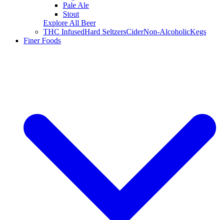
Pale Ale
Stout
Explore All Beer
THC Infused
Hard Seltzers
Cider
Non-Alcoholic
Kegs
Finer Foods