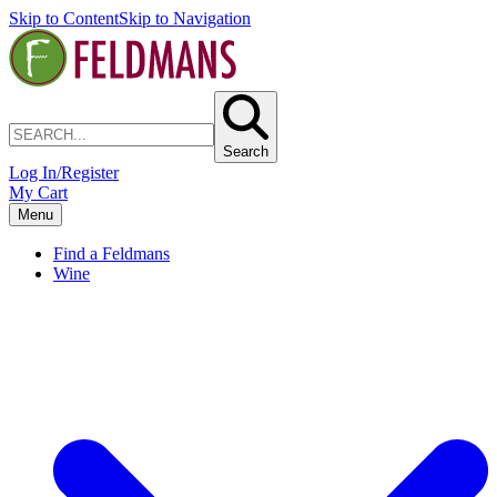
Skip to Content
Skip to Navigation
Search
Log In/Register
My Cart
Menu
Find a Feldmans
Wine