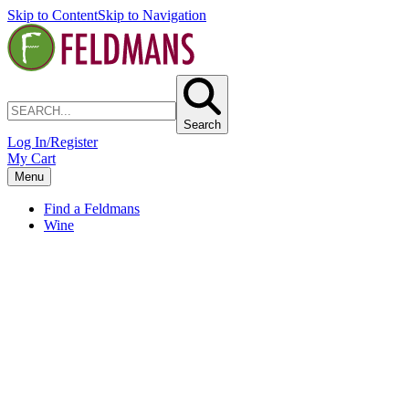
Skip to Content
Skip to Navigation
Search
Log In/Register
My Cart
Menu
Find a Feldmans
Wine