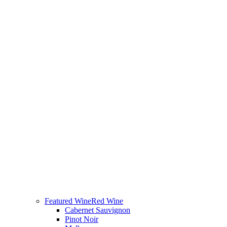
Featured Wine
Red Wine
Cabernet Sauvignon
Pinot Noir