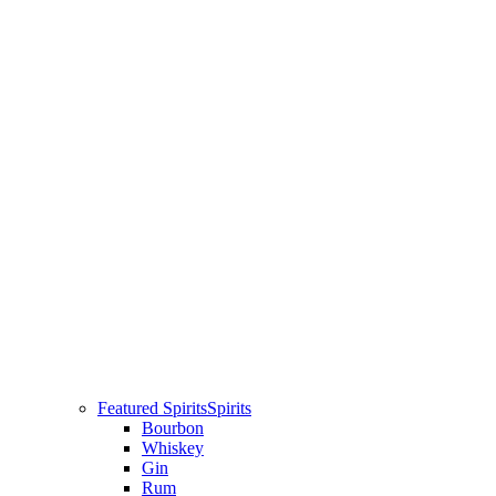
Featured Spirits
Spirits
Bourbon
Whiskey
Gin
Rum