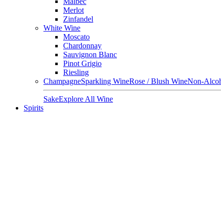
Malbec
Merlot
Zinfandel
White Wine
Moscato
Chardonnay
Sauvignon Blanc
Pinot Grigio
Riesling
Champagne
Sparkling Wine
Rose / Blush Wine
Non-Alcoh
Sake
Explore All Wine
Spirits