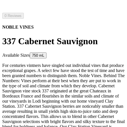
0 Reviews
NOBLE VINES
337 Cabernet Sauvignon
Available Sizes
750 mL
For centuries vintners have singled out individual vines that produce
exceptional grapes. A select few have stood the test of time and have
been granted numbers to distinguish them. Noble Vines. Behind The
Numbers: Vines perform at their best when they are put to work in
the type of soil and climate from which they develop. Cabernet
Sauvignon vine stock 337 originated at the great Chateaux in
Bordeaux France and flourishes in the similar soils and climate of
our vineyards in Lodi beginning with our home vineyard Clay
Station. 337 Cabernet Sauvignon berries are noticeably smaller than
average resulting in small yields high skin-to-juice ratio and deep
concentrated flavors. This allows us to blend in other Cabernet
Sauvignon selections with bright flavors and silky texture to the final
blend for boldness and balance. Our Clay Station Vineyard is