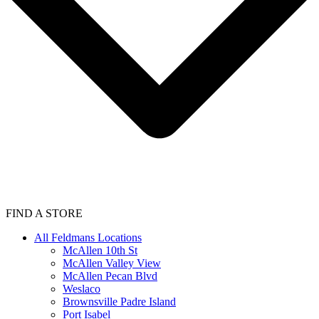
FIND A STORE
All Feldmans Locations
McAllen 10th St
McAllen Valley View
McAllen Pecan Blvd
Weslaco
Brownsville Padre Island
Port Isabel