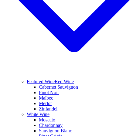
Featured Wine
Red Wine
Cabernet Sauvignon
Pinot Noir
Malbec
Merlot
Zinfandel
White Wine
Moscato
Chardonnay
Sauvignon Blanc