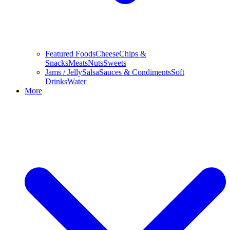
Featured Foods
Cheese
Chips &
Snacks
Meats
Nuts
Sweets
Jams / Jelly
Salsa
Sauces & Condiments
Soft
Drinks
Water
More