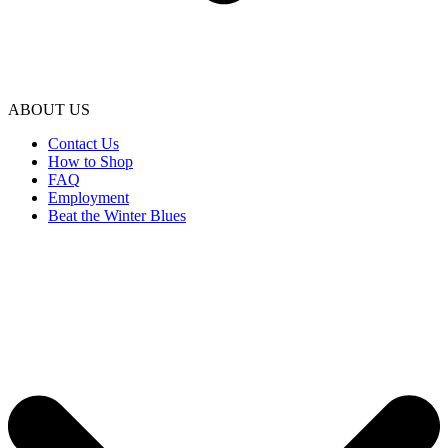
ABOUT US
Contact Us
How to Shop
FAQ
Employment
Beat the Winter Blues