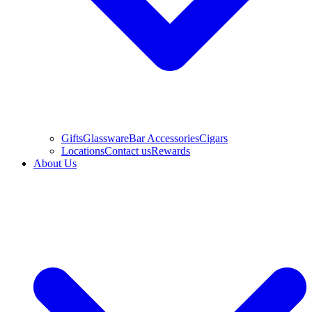
Gifts
Glassware
Bar Accessories
Cigars
Locations
Contact us
Rewards
About Us