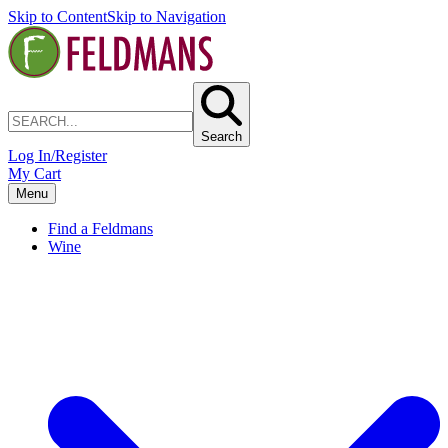
Skip to Content
Skip to Navigation
Search
Log In/Register
My Cart
Menu
Find a Feldmans
Wine