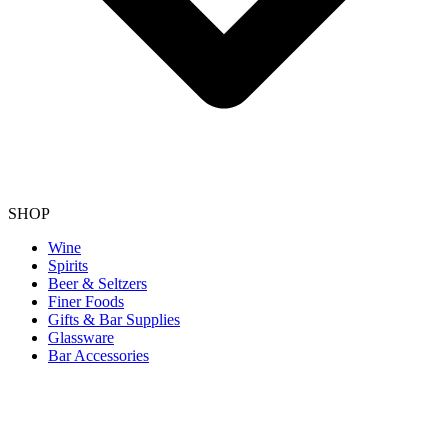
SHOP
Wine
Spirits
Beer & Seltzers
Finer Foods
Gifts & Bar Supplies
Glassware
Bar Accessories