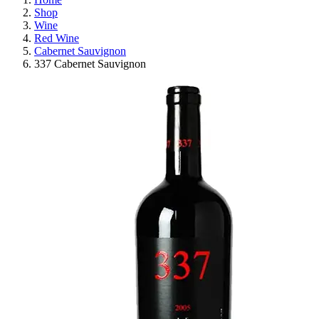
Shop
Wine
Red Wine
Cabernet Sauvignon
337 Cabernet Sauvignon