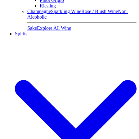
Pinot Grigio
Riesling
Champagne
Sparkling Wine
Rose / Blush Wine
Non-
Alcoholic
Sake
Explore All Wine
Spirits