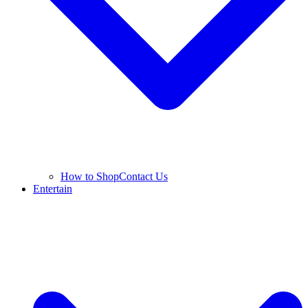
How to Shop
Contact Us
Entertain