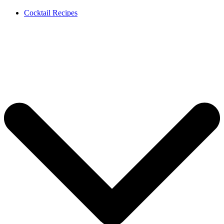
Cocktail Recipes