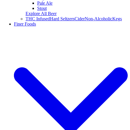
Pale Ale
Stout
Explore All Beer
THC Infused
Hard Seltzers
Cider
Non-Alcoholic
Kegs
Finer Foods