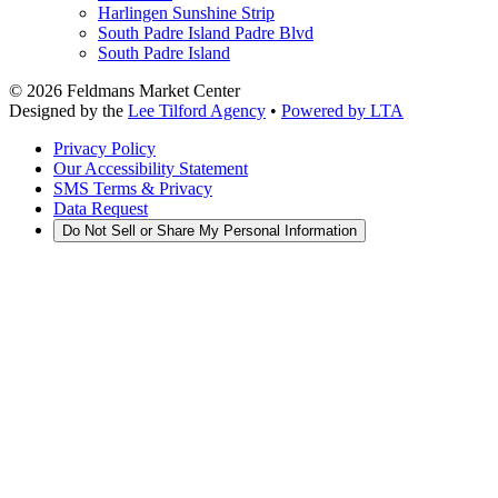
Harlingen Sunshine Strip
South Padre Island Padre Blvd
South Padre Island
©
2026
Feldmans Market Center
Designed by the
Lee Tilford Agency
•
Powered by LTA
Privacy Policy
Our Accessibility Statement
SMS Terms & Privacy
Data Request
Do Not Sell or Share My Personal Information