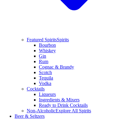
Featured Spirits
Spirits
Bourbon
Whiskey
Gin
Rum
Cognac & Brandy
Scotch
Tequila
Vodka
Cocktails
Liqueurs
Ingredients & Mixers
Ready to Drink Cocktails
Non-Alcoholic
Explore All Spirits
Beer & Seltzers