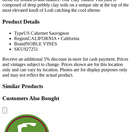
composed of deep pebbly clay soils on a unique site at the top of the
most elevated knoll of Lodi catching the cool afterno
Product Details
Type
US Cabernet Sauvignon
Region
CALIFORNIA
•
California
Brand
NOBLE VINES
SKU
927251
Receive an additional 5% discount in-store for cash payment. Prices
and vintages subject to change. Prices shown are for this location
only and can vary by location. Photos are for display purposes only
and may not reflect the actual product.
Similar Products
Customers Also Bought