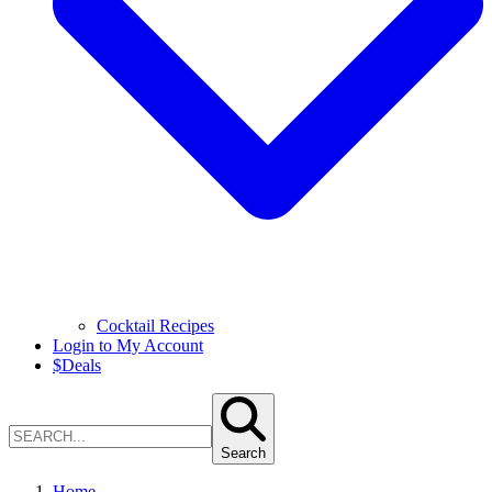
Cocktail Recipes
Login to My Account
$
Deals
Search
Home