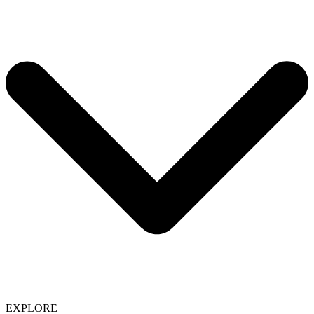
EXPLORE