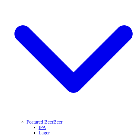
Featured Beer
Beer
IPA
Lager