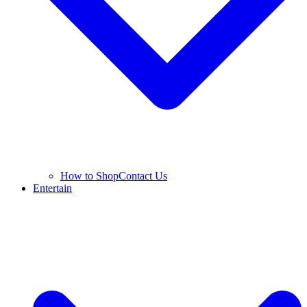
How to Shop
Contact Us
Entertain