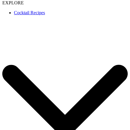
EXPLORE
Cocktail Recipes