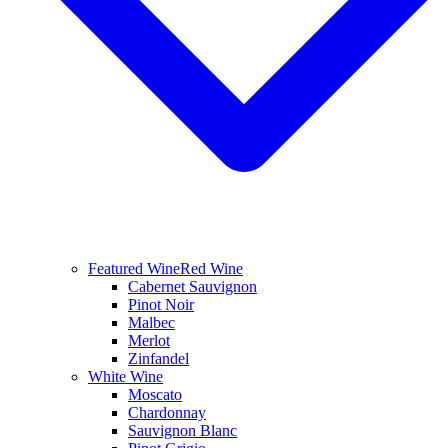
Featured Wine
Red Wine
Cabernet Sauvignon
Pinot Noir
Malbec
Merlot
Zinfandel
White Wine
Moscato
Chardonnay
Sauvignon Blanc