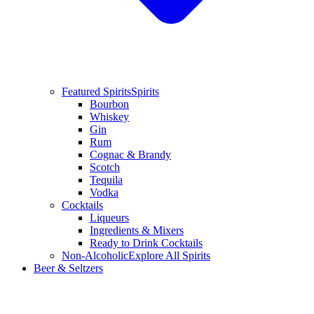
Featured Spirits
Spirits
Bourbon
Whiskey
Gin
Rum
Cognac & Brandy
Scotch
Tequila
Vodka
Cocktails
Liqueurs
Ingredients & Mixers
Ready to Drink Cocktails
Non-Alcoholic
Explore All Spirits
Beer & Seltzers