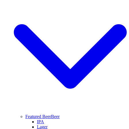
Featured Beer
Beer
IPA
Lager