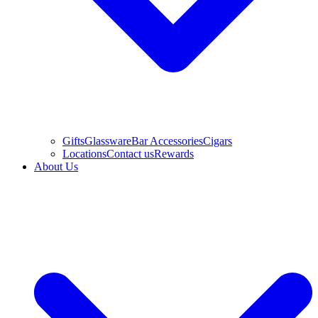
Gifts
Glassware
Bar Accessories
Cigars
Locations
Contact us
Rewards
About Us