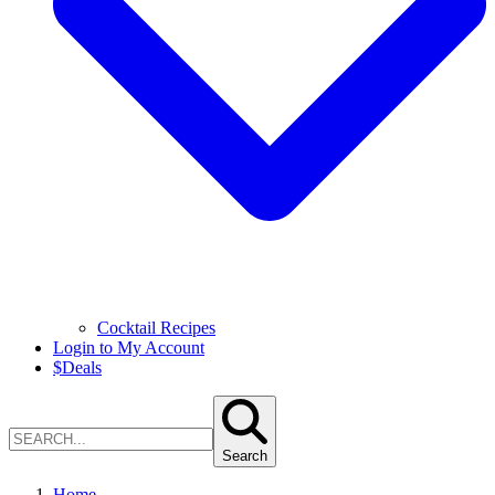
Cocktail Recipes
Login to My Account
$
Deals
Search
Home