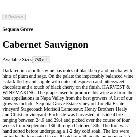
0 Reviews
Sequoia Grove
Cabernet Sauvignon
Available Sizes
750 mL
Dark red in color this wine has notes of blackberry and mocha with
hints of plum and sage. On the palate the impeccably balanced wine
is dark fleshy and supple with notes of espresso and bittersweet
chocolate and a touch of black cherry on the finish. HARVEST &
WINEMAKING The grapes used to produce this wine are from the
best appellations in Napa Valley from the best growers. A list of our
growers include: Sequoia Grove Estate vineyard Tonella Estate
vineyard Stagecoach Morisoli Lamoreaux Henry Brothers Healy
and Christian vineyard. Each site was harvested at its ideal brix
ranging between 24.9 and 29.4 and picked over the course of four
weeks from September 13th through October 18th. The fruit was
hand sorted before undergoing a 1-2 day cold soak. The lots were
individually fermented in small batches with gentle pumpovers 2-3