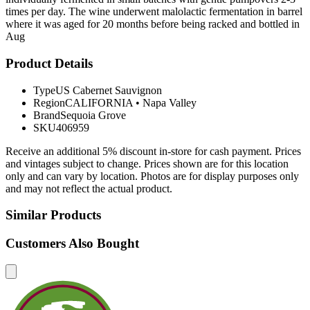
times per day. The wine underwent malolactic fermentation in barrel
where it was aged for 20 months before being racked and bottled in
Aug
Product Details
Type
US Cabernet Sauvignon
Region
CALIFORNIA
•
Napa Valley
Brand
Sequoia Grove
SKU
406959
Receive an additional 5% discount in-store for cash payment. Prices
and vintages subject to change. Prices shown are for this location
only and can vary by location. Photos are for display purposes only
and may not reflect the actual product.
Similar Products
Customers Also Bought