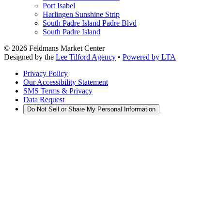
Port Isabel
Harlingen Sunshine Strip
South Padre Island Padre Blvd
South Padre Island
©
2026
Feldmans Market Center
Designed by the
Lee Tilford Agency
•
Powered by LTA
Privacy Policy
Our Accessibility Statement
SMS Terms & Privacy
Data Request
Do Not Sell or Share My Personal Information