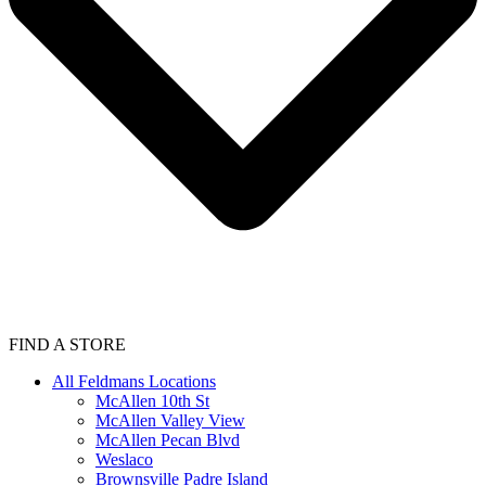
FIND A STORE
All Feldmans Locations
McAllen 10th St
McAllen Valley View
McAllen Pecan Blvd
Weslaco
Brownsville Padre Island