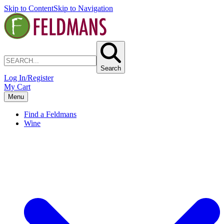
Skip to Content
Skip to Navigation
Search
Log In/Register
My Cart
Menu
Find a Feldmans
Wine