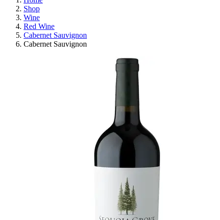
Shop
Wine
Red Wine
Cabernet Sauvignon
Cabernet Sauvignon