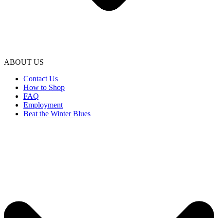
ABOUT US
Contact Us
How to Shop
FAQ
Employment
Beat the Winter Blues