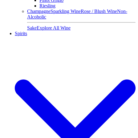
Pinot Grigio
Riesling
Champagne
Sparkling Wine
Rose / Blush Wine
Non-
Alcoholic
Sake
Explore All Wine
Spirits