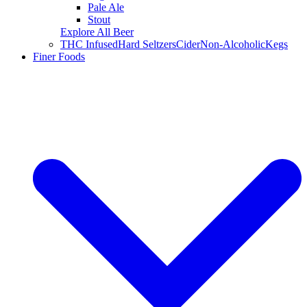
Pale Ale
Stout
Explore All Beer
THC Infused
Hard Seltzers
Cider
Non-Alcoholic
Kegs
Finer Foods