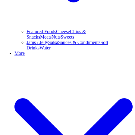
Featured Foods
Cheese
Chips &
Snacks
Meats
Nuts
Sweets
Jams / Jelly
Salsa
Sauces & Condiments
Soft
Drinks
Water
More