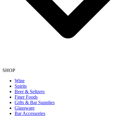
SHOP
Wine
Spirits
Beer & Seltzers
Finer Foods
Gifts & Bar Supplies
Glassware
Bar Accessories