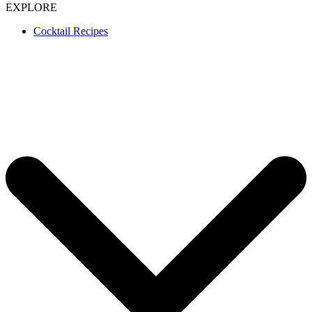
EXPLORE
Cocktail Recipes