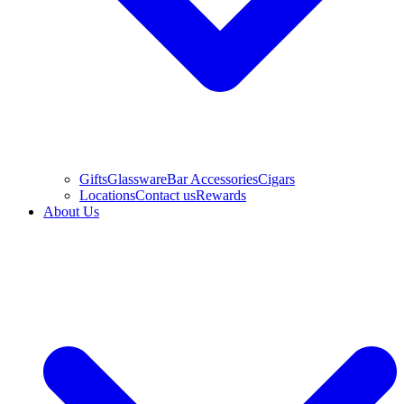
Gifts
Glassware
Bar Accessories
Cigars
Locations
Contact us
Rewards
About Us