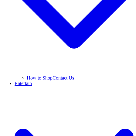
How to Shop
Contact Us
Entertain