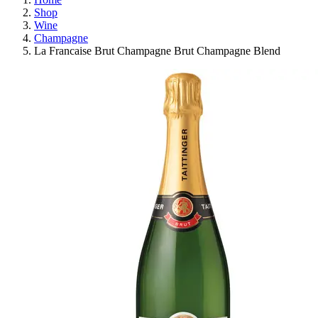
Shop
Wine
Champagne
La Francaise Brut Champagne Brut Champagne Blend