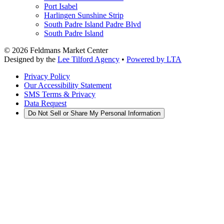
Port Isabel
Harlingen Sunshine Strip
South Padre Island Padre Blvd
South Padre Island
©
2026
Feldmans Market Center
Designed by the
Lee Tilford Agency
•
Powered by LTA
Privacy Policy
Our Accessibility Statement
SMS Terms & Privacy
Data Request
Do Not Sell or Share My Personal Information