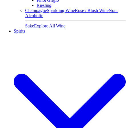
Pinot Grigio
Riesling
Champagne
Sparkling Wine
Rose / Blush Wine
Non-
Alcoholic
Sake
Explore All Wine
Spirits