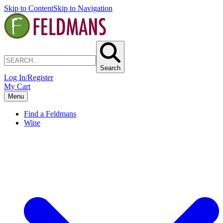
Skip to Content
Skip to Navigation
Search
Log In/Register
My Cart
Menu
Find a Feldmans
Wine