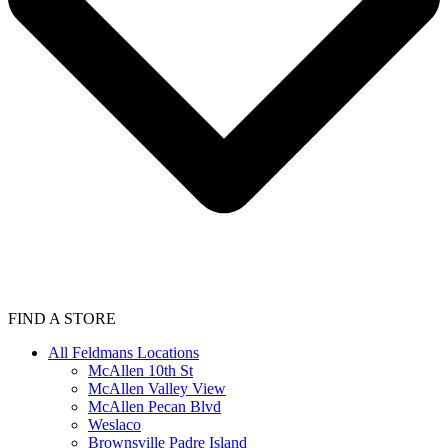
FIND A STORE
All Feldmans Locations
McAllen 10th St
McAllen Valley View
McAllen Pecan Blvd
Weslaco
Brownsville Padre Island