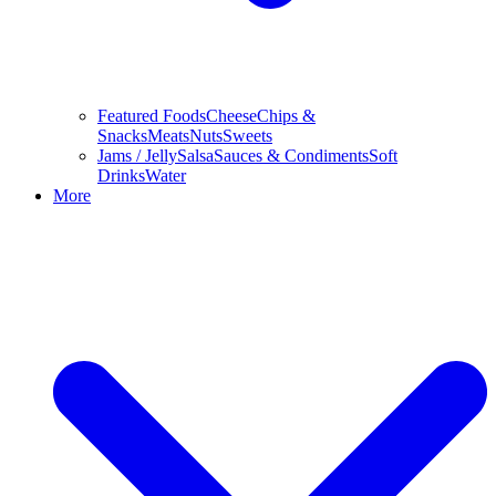
Featured Foods
Cheese
Chips &
Snacks
Meats
Nuts
Sweets
Jams / Jelly
Salsa
Sauces & Condiments
Soft
Drinks
Water
More