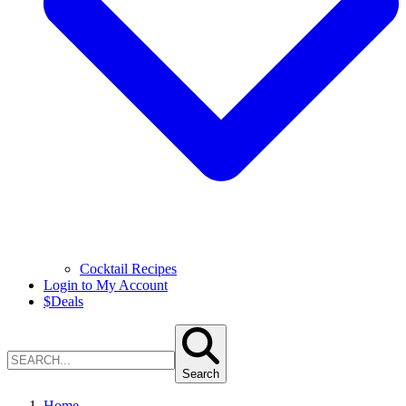
Cocktail Recipes
Login to My Account
$
Deals
Search
Home